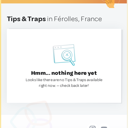
Tips & Traps
in Férolles, France
Hmm... nothing here yet
Looks like there are no Tips & Traps available
right now. — check back later!