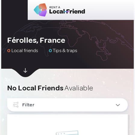
Férolles, France
0
Local friends
0
Tips & traps
No Local Friends
Avaliable
Filter