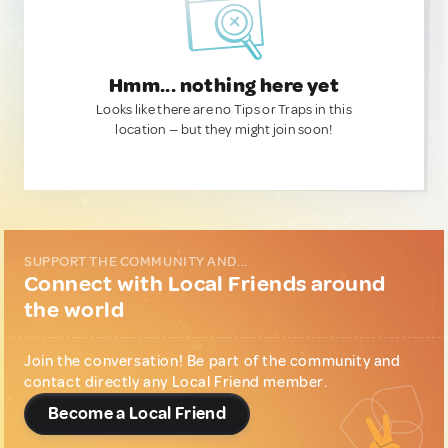
Hmm... nothing here yet
Looks like there are no Tips or Traps in this
location — but they might join soon!
SUPPORT THE COMMUNITY AND...
Connect with Local Friends around
the world
Join the conversation! Be part of the community and
contact directly any Local Friend member.
Become a Local Friend