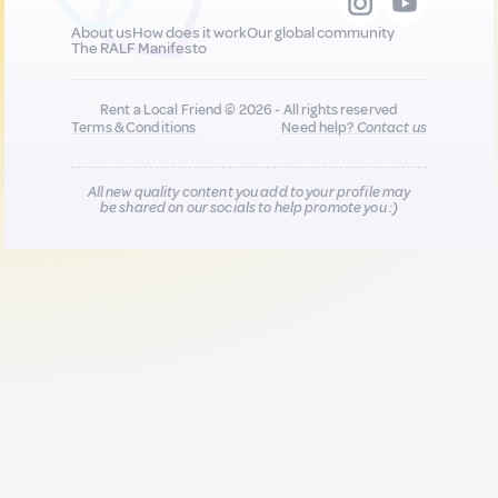
About us
How does it work
Our global community
The RALF Manifesto
Rent a Local Friend © 2026 - All rights reserved
Terms & Conditions
Need help?
Contact us
All new quality content you add to your profile may
be shared on our socials to help promote you :)