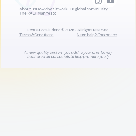
About us
How does it work
Our global community
The RALF Manifesto
Rent a Local Friend © 2026 - All rights reserved
Terms & Conditions
Need help?
Contact us
All new quality content you add to your profile may
be shared on our socials to help promote you :)