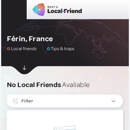
Férin, France
0
Local friends
0
Tips & traps
No Local Friends
Avaliable
Filter