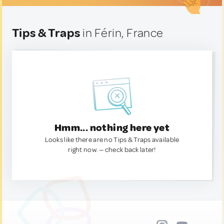
Tips & Traps
in Férin, France
Hmm... nothing here yet
Looks like there are no Tips & Traps available
right now. — check back later!