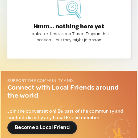
Hmm... nothing here yet
Looks like there are no Tips or Traps in this
location — but they might join soon!
SUPPORT THE COMMUNITY AND...
Connect with Local Friends around
the world
Join the conversation! Be part of the community and
contact directly any Local Friend member.
Become a Local Friend