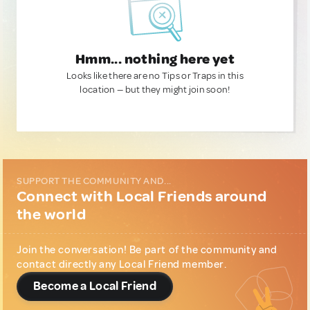
Hmm... nothing here yet
Looks like there are no Tips or Traps in this
location — but they might join soon!
SUPPORT THE COMMUNITY AND...
Connect with Local Friends around
the world
Join the conversation! Be part of the community and
contact directly any Local Friend member.
Become a Local Friend