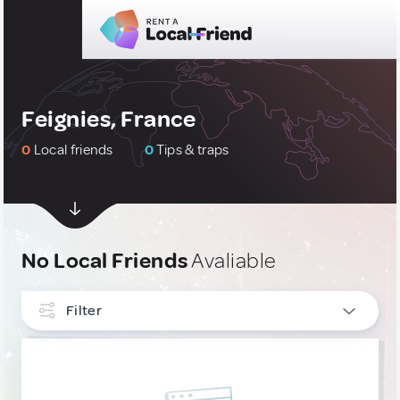
Feignies, France
0
Local friends
0
Tips & traps
No Local Friends
Avaliable
Filter