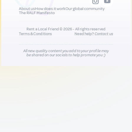
About us
How does it work
Our global community
The RALF Manifesto
Rent a Local Friend © 2026 - All rights reserved
Terms & Conditions
Need help?
Contact us
All new quality content you add to your profile may
be shared on our socials to help promote you :)