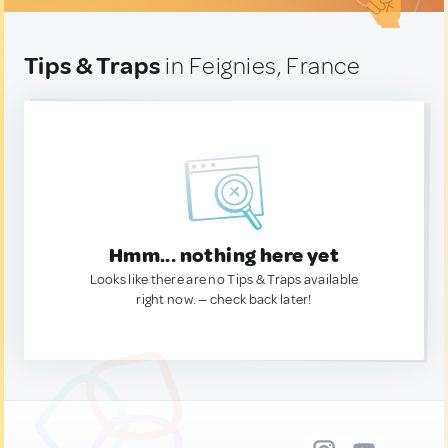
Tips & Traps
in Feignies, France
Hmm... nothing here yet
Looks like there are no Tips & Traps available
right now. — check back later!