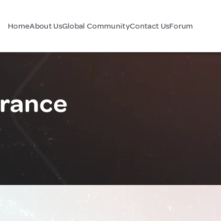
Home
About Us
Global Community
Contact Us
Forum
France