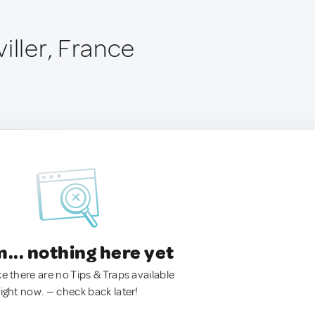
iller, France
.. nothing here yet
ke there are no Tips & Traps available
right now. — check back later!