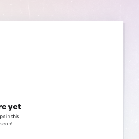
re yet
ps in this
 soon!