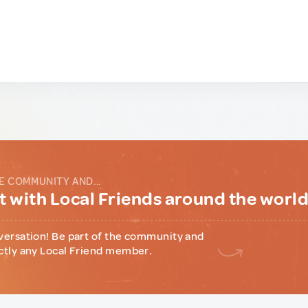
E COMMUNITY AND...
 with Local Friends around the worl
versation! Be part of the community and
ctly any Local Friend member.