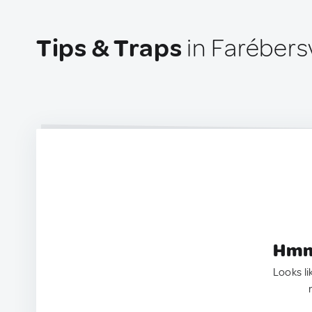
Tips & Traps
in Farébersv
Hmm.
Looks li