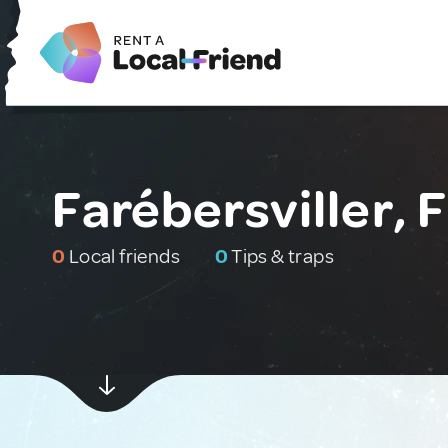
Farébersviller, 
0
Local friends
0
Tips & traps