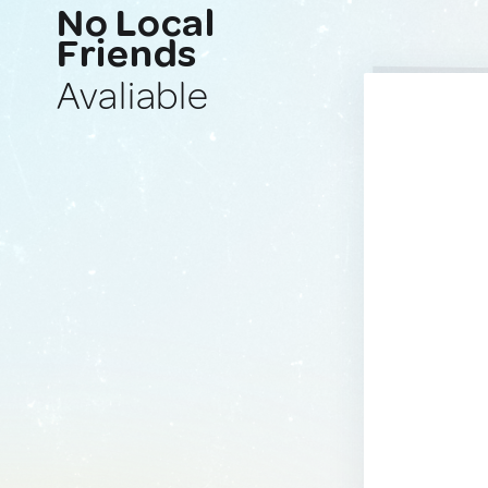
No Local
Friends
Avaliable