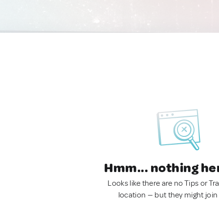
Hmm... nothing he
Looks like there are no Tips or Tra
location — but they might join