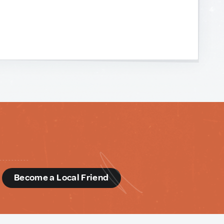
d
Become a Local Friend