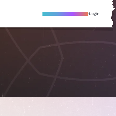
Become A Local Friend
Login