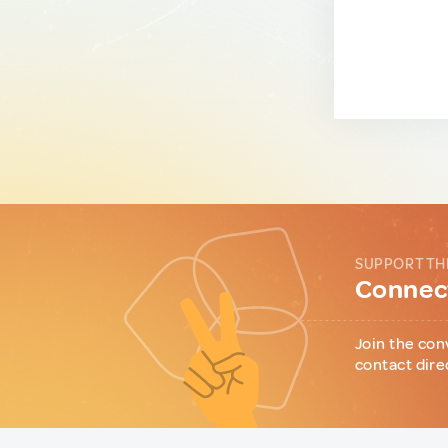
SUPPORT TH
Connect
Join the con
contact dire