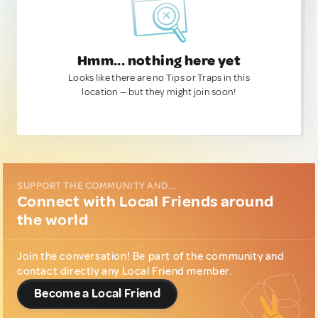
Hmm... nothing here yet
Looks like there are no Tips or Traps in this
location — but they might join soon!
SUPPORT THE COMMUNITY AND...
Connect with Local Friends around
the world
Join the conversation! Be part of the community and
contact directly any Local Friend member.
Become a Local Friend