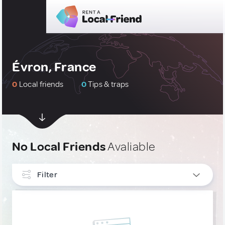
Évron, France
0
Local friends
0
Tips & traps
No Local Friends
Avaliable
Filter