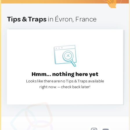
Tips & Traps
in Évron, France
Hmm... nothing here yet
Looks like there are no Tips & Traps available
right now. — check back later!