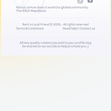
About us
How does it work
Our global community
The RALF Manifesto
Rent a Local Friend © 2026 - All rights reserved
Terms & Conditions
Need help?
Contact us
All new quality content you add to your profile may
be shared on our socials to help promote you :)