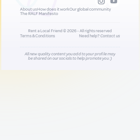
About us
How does it work
Our global community
The RALF Manifesto
Rent a Local Friend © 2026 - All rights reserved
Terms & Conditions
Need help?
Contact us
All new quality content you add to your profile may
be shared on our socials to help promote you :)