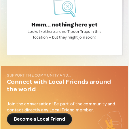
Hmm... nothing here yet
Looks like there are no Tips or Traps in this
location — but they might join soon!
SUPPORT THE COMMUNITY AND...
Connect with Local Friends around
the world
Join the conversation! Be part of the community and
contact directly any Local Friend member.
Become a Local Friend