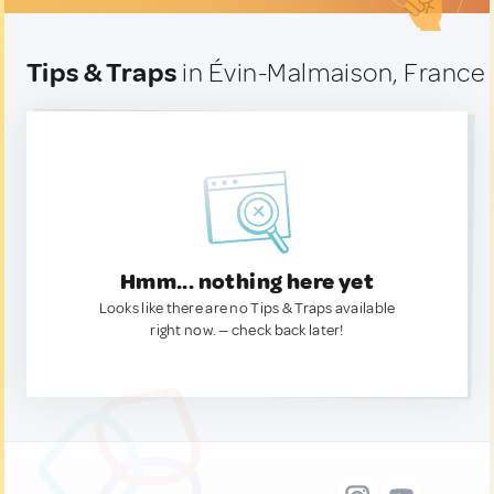
Tips & Traps
in Évin-Malmaison, France
Hmm... nothing here yet
Looks like there are no Tips & Traps available
right now. — check back later!