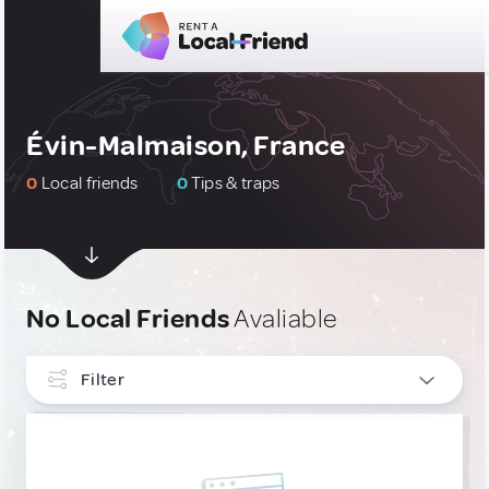
Évin-Malmaison, France
0
Local friends
0
Tips & traps
No Local Friends
Avaliable
Filter