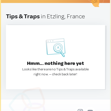
Tips & Traps
in Etzling, France
Hmm... nothing here yet
Looks like there are no Tips & Traps available
right now. — check back later!