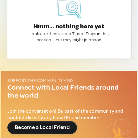
Hmm... nothing here yet
Looks like there are no Tips or Traps in this
location — but they might join soon!
SUPPORT THE COMMUNITY AND...
Connect with Local Friends around
the world
Join the conversation! Be part of the community and
contact directly any Local Friend member.
Become a Local Friend