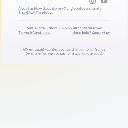
About us
How does it work
Our global community
The RALF Manifesto
Rent a Local Friend © 2026 - All rights reserved
Terms & Conditions
Need help?
Contact us
All new quality content you add to your profile may
be shared on our socials to help promote you :)