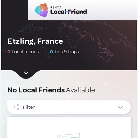
Etzling, France
0
Local friends
0
Tips & traps
No Local Friends
Avaliable
Filter