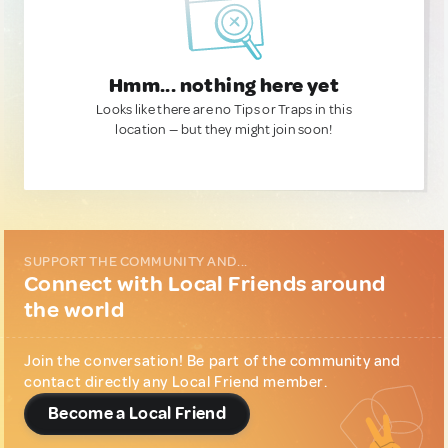
Hmm... nothing here yet
Looks like there are no Tips or Traps in this
location — but they might join soon!
SUPPORT THE COMMUNITY AND...
Connect with Local Friends around
the world
Join the conversation! Be part of the community and
contact directly any Local Friend member.
Become a Local Friend