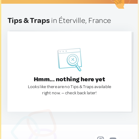
Tips & Traps
in Éterville, France
Hmm... nothing here yet
Looks like there are no Tips & Traps available
right now. — check back later!