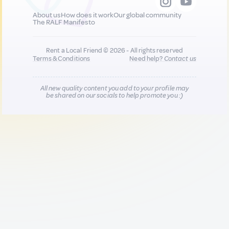
About us
How does it work
Our global community
The RALF Manifesto
Rent a Local Friend © 2026 - All rights reserved
Terms & Conditions
Need help?
Contact us
All new quality content you add to your profile may
be shared on our socials to help promote you :)