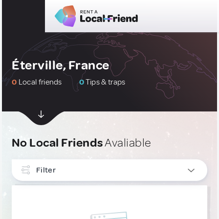
Éterville, France
0
Local friends
0
Tips & traps
No Local Friends
Avaliable
Filter