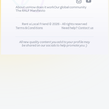
About us
How does it work
Our global community
The RALF Manifesto
Rent a Local Friend © 2026 - All rights reserved
Terms & Conditions
Need help?
Contact us
All new quality content you add to your profile may
be shared on our socials to help promote you :)