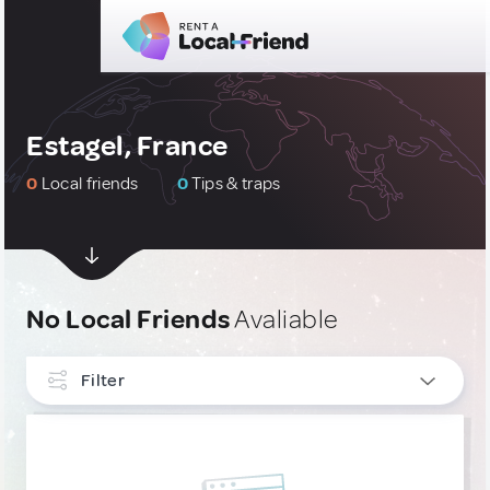
Estagel, France
0
Local friends
0
Tips & traps
No Local Friends
Avaliable
Filter