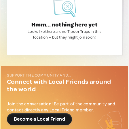
Hmm... nothing here yet
Looks like there are no Tips or Traps in this
location — but they might join soon!
SUPPORT THE COMMUNITY AND...
Connect with Local Friends around
the world
Join the conversation! Be part of the community and
contact directly any Local Friend member.
Become a Local Friend