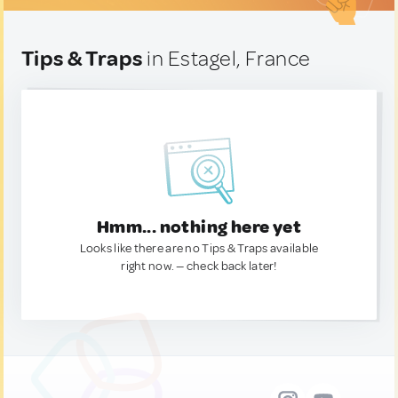
Tips & Traps
in Estagel, France
Hmm... nothing here yet
Looks like there are no Tips & Traps available
right now. — check back later!