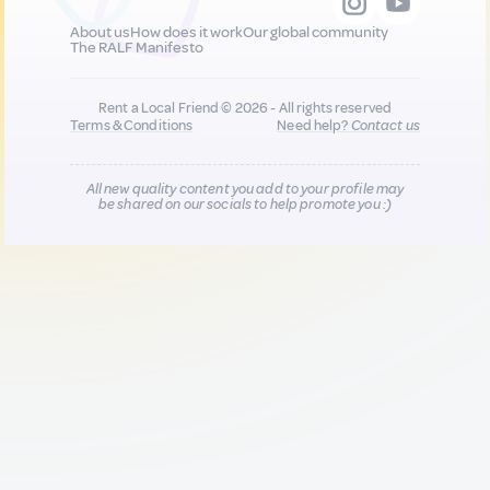
About us
How does it work
Our global community
The RALF Manifesto
Rent a Local Friend © 2026 - All rights reserved
Terms & Conditions
Need help?
Contact us
All new quality content you add to your profile may
be shared on our socials to help promote you :)