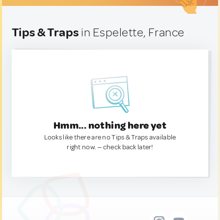
Tips & Traps
in Espelette, France
Hmm... nothing here yet
Looks like there are no Tips & Traps available
right now. — check back later!