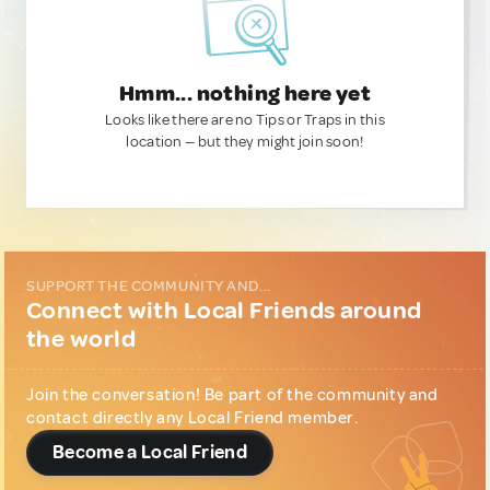
Hmm... nothing here yet
Looks like there are no Tips or Traps in this
location — but they might join soon!
SUPPORT THE COMMUNITY AND...
Connect with Local Friends around
the world
Join the conversation! Be part of the community and
contact directly any Local Friend member.
Become a Local Friend