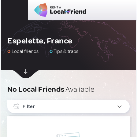
Espelette, France
0
Local friends
0
Tips & traps
No Local Friends
Avaliable
Filter