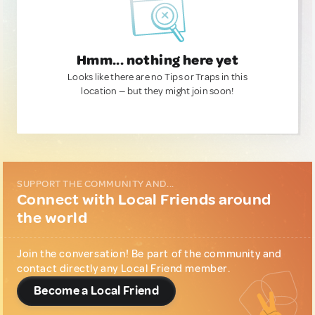
Hmm... nothing here yet
Looks like there are no Tips or Traps in this
location — but they might join soon!
SUPPORT THE COMMUNITY AND...
Connect with Local Friends around
the world
Join the conversation! Be part of the community and
contact directly any Local Friend member.
Become a Local Friend