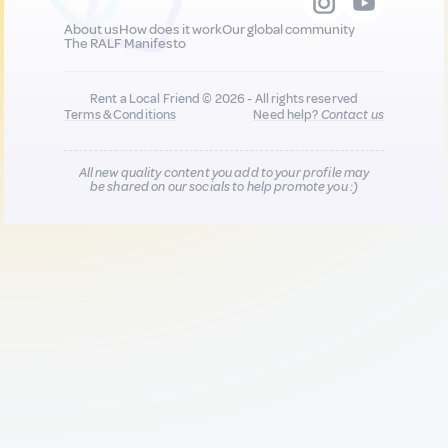
About us
How does it work
Our global community
The RALF Manifesto
Rent a Local Friend © 2026 - All rights reserved
Terms & Conditions
Need help?
Contact us
All new quality content you add to your profile may
be shared on our socials to help promote you :)