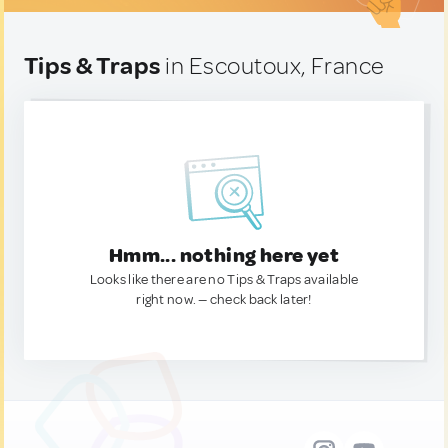
Tips & Traps
in Escoutoux, France
Hmm... nothing here yet
Looks like there are no Tips & Traps available
right now. — check back later!