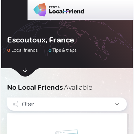
Escoutoux, France
0
Local friends
0
Tips & traps
No Local Friends
Avaliable
Filter