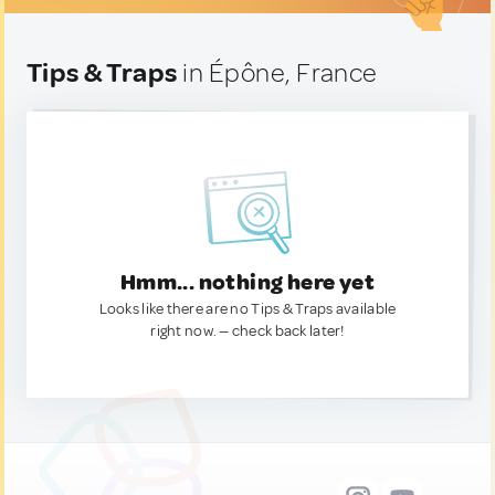
Tips & Traps
in Épône, France
Hmm... nothing here yet
Looks like there are no Tips & Traps available
right now. — check back later!