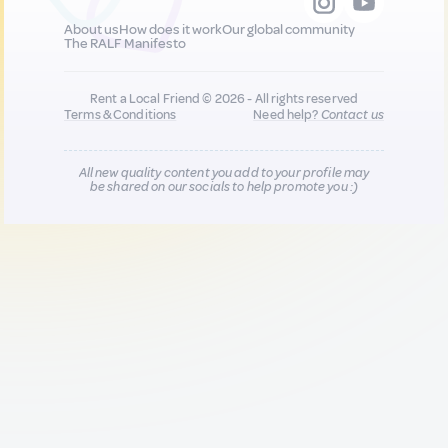
About us
How does it work
Our global community
The RALF Manifesto
Rent a Local Friend © 2026 - All rights reserved
Terms & Conditions
Need help?
Contact us
All new quality content you add to your profile may
be shared on our socials to help promote you :)