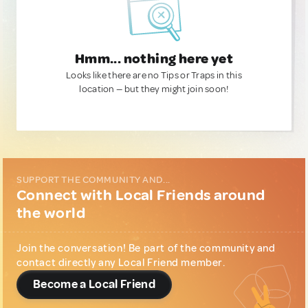
Hmm... nothing here yet
Looks like there are no Tips or Traps in this
location — but they might join soon!
SUPPORT THE COMMUNITY AND...
Connect with Local Friends around
the world
Join the conversation! Be part of the community and
contact directly any Local Friend member.
Become a Local Friend