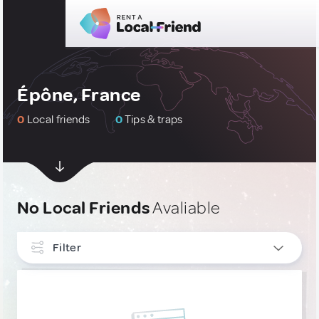
Épône, France
0
Local friends
0
Tips & traps
No Local Friends
Avaliable
Filter