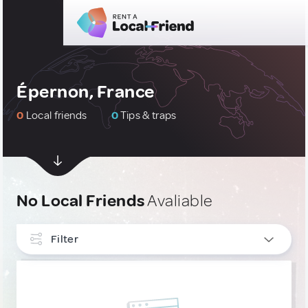
Épernon, France
0
Local friends
0
Tips & traps
No Local Friends
Avaliable
Filter