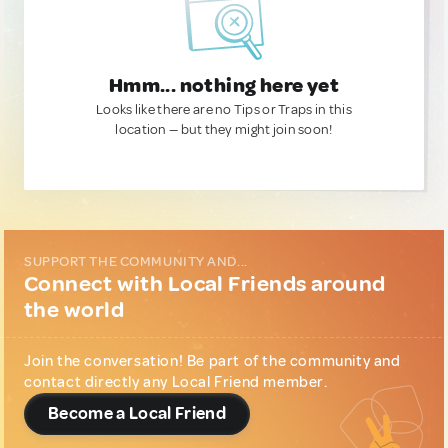
Hmm... nothing here yet
Looks like there are no Tips or Traps in this
location — but they might join soon!
SUPPORT THE COMMUNITY AND...
Connect with Local Friends around
the world
Join the conversation! Be part of the community and
contact directly any Local Friend member.
Become a Local Friend