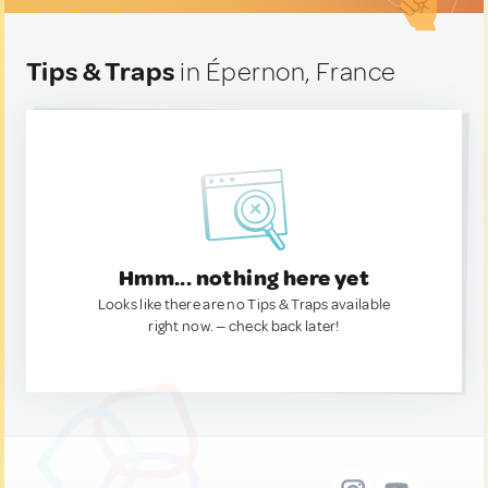
Tips & Traps
in Épernon, France
Hmm... nothing here yet
Looks like there are no Tips & Traps available
right now. — check back later!