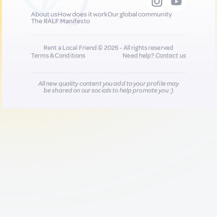
About us
How does it work
Our global community
The RALF Manifesto
Rent a Local Friend © 2026 - All rights reserved
Terms & Conditions
Need help?
Contact us
All new quality content you add to your profile may
be shared on our socials to help promote you :)