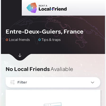
Entre-Deux-Guiers, France
0
Local friends
0
Tips & traps
No Local Friends
Avaliable
Filter