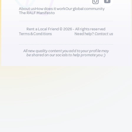
About us
How does it work
Our global community
The RALF Manifesto
Rent a Local Friend © 2026 - All rights reserved
Terms & Conditions
Need help?
Contact us
All new quality content you add to your profile may
be shared on our socials to help promote you :)