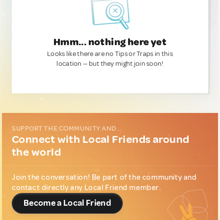
Hmm... nothing here yet
Looks like there are no Tips or Traps in this
location — but they might join soon!
SUPPORT THE COMMUNITY AND...
Connect with Local Friends around
the world
Join the conversation! Be part of the community and
contact directly any Local Friend member.
Become a Local Friend