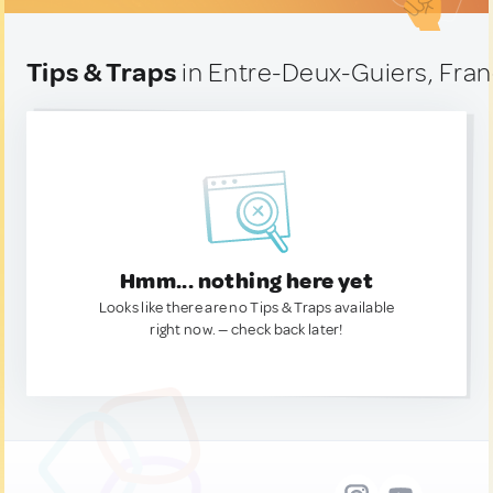
Tips & Traps
in Entre-Deux-Guiers, Fra
Hmm... nothing here yet
Looks like there are no Tips & Traps available
right now. — check back later!