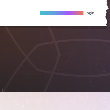
Become A Local Friend
Login