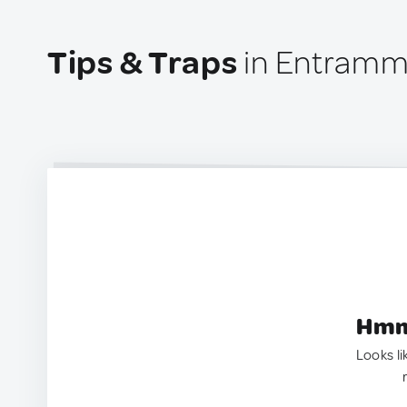
Tips & Traps
in Entramm
Hmm.
Looks li