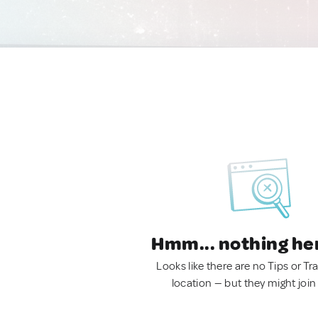
Hmm... nothing he
Looks like there are no Tips or Tra
location — but they might join