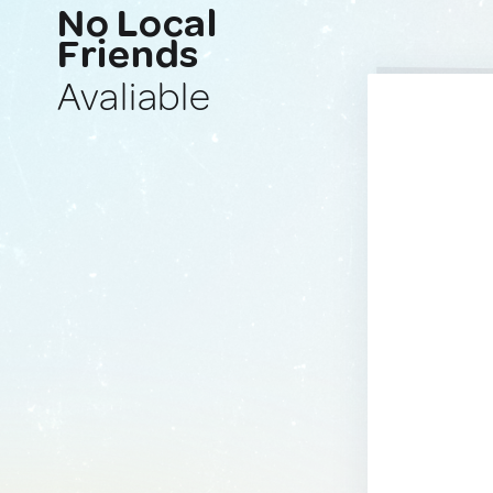
No Local
Friends
Avaliable