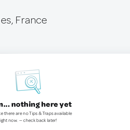
es, France
.. nothing here yet
ke there are no Tips & Traps available
right now. — check back later!