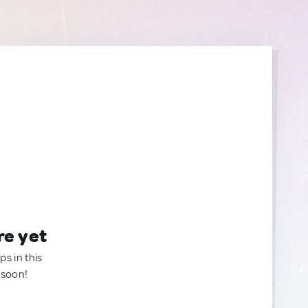
re yet
ps in this
 soon!