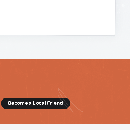
d
Become a Local Friend