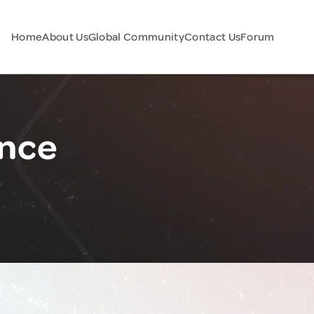
Home
About Us
Global Community
Contact Us
Forum
nce