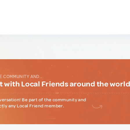
E COMMUNITY AND...
 with Local Friends around the worl
versation! Be part of the community and
ctly any Local Friend member.