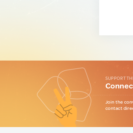
SUPPORT TH
Connect
Join the con
contact dire