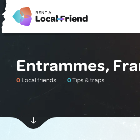
Entrammes, Fra
0
Local friends
0
Tips & traps