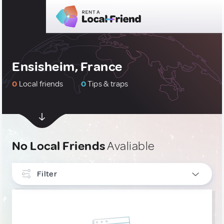
Ensisheim, France
0
Local friends
0
Tips & traps
No Local Friends
Avaliable
Filter