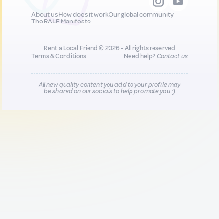
About us
How does it work
Our global community
The RALF Manifesto
Rent a Local Friend © 2026 - All rights reserved
Terms & Conditions
Need help?
Contact us
All new quality content you add to your profile may
be shared on our socials to help promote you :)