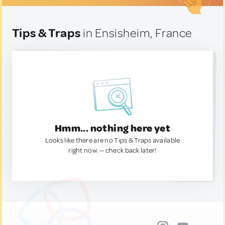
Tips & Traps
in Ensisheim, France
Hmm... nothing here yet
Looks like there are no Tips & Traps available
right now. — check back later!