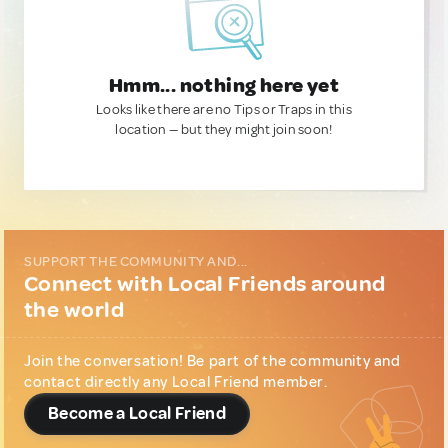
Hmm... nothing here yet
Looks like there are no Tips or Traps in this
location — but they might join soon!
SUPPORT THE COMMUNITY AND...
Connect with Local Friends around
the world
Join the conversation! Be part of the community and
contact directly any Local Friend member.
Become a Local Friend