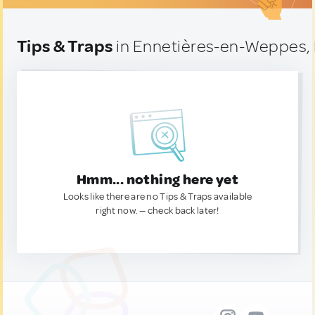
Tips & Traps
in Ennetières-en-Weppes,
Hmm... nothing here yet
Looks like there are no Tips & Traps available
right now. — check back later!