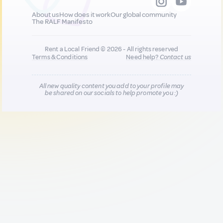
About us
How does it work
Our global community
The RALF Manifesto
Rent a Local Friend © 2026 - All rights reserved
Terms & Conditions
Need help?
Contact us
All new quality content you add to your profile may
be shared on our socials to help promote you :)