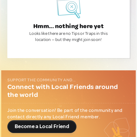
Hmm... nothing here yet
Looks like there are no Tips or Traps in this
location — but they might join soon!
SUPPORT THE COMMUNITY AND...
Connect with Local Friends around
the world
Join the conversation! Be part of the community and
contact directly any Local Friend member.
Become a Local Friend