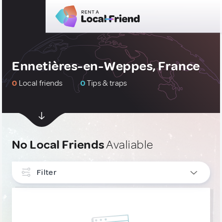
Ennetières-en-Weppes, France
0
Local friends
0
Tips & traps
No Local Friends
Avaliable
Filter