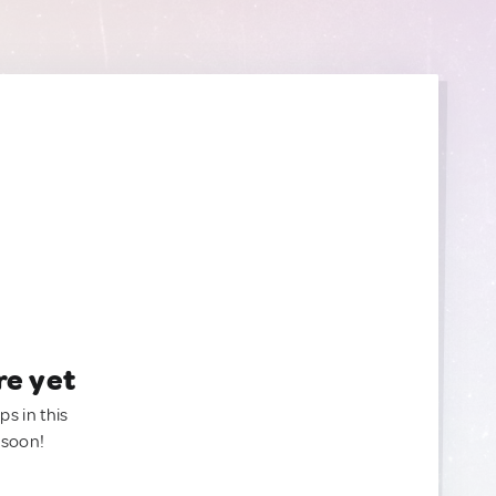
re yet
ps in this
 soon!