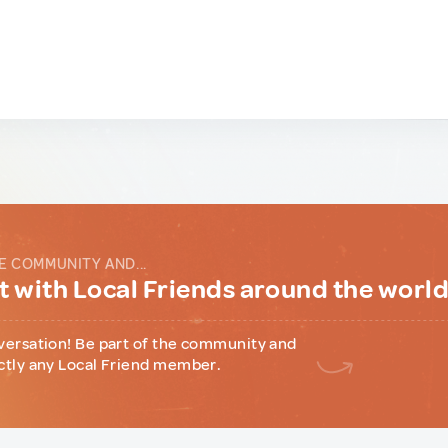
E COMMUNITY AND...
 with Local Friends around the worl
versation! Be part of the community and
ctly any Local Friend member.