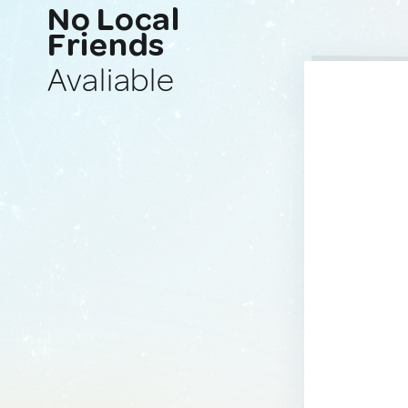
No Local
Friends
Avaliable