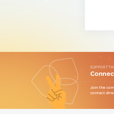
SUPPORT TH
Connect
Join the con
contact dire