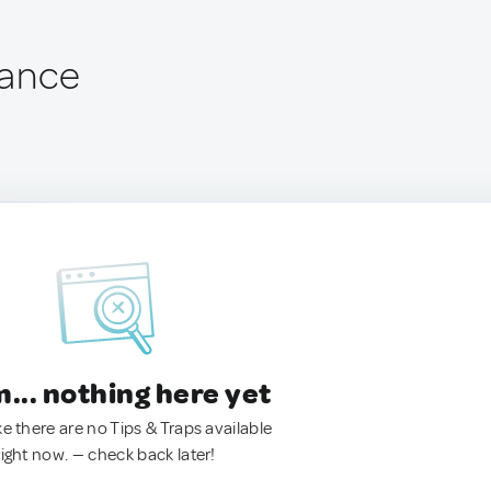
France
.. nothing here yet
ke there are no Tips & Traps available
right now. — check back later!