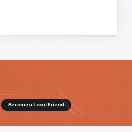
d
Become a Local Friend