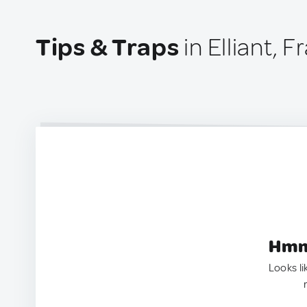
Tips & Traps
in Elliant, 
Hmm.
Looks li