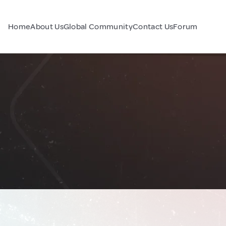
Home
About Us
Global Community
Contact Us
Forum