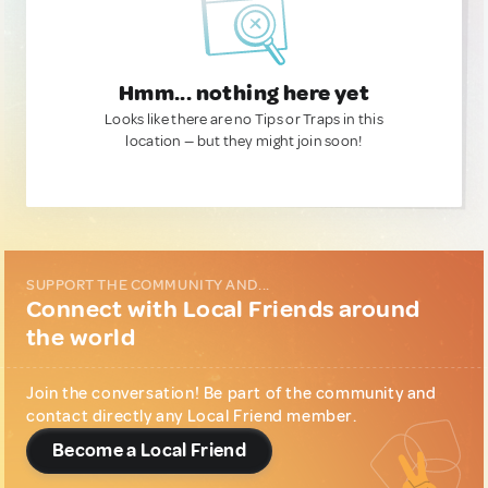
Hmm... nothing here yet
Looks like there are no Tips or Traps in this
location — but they might join soon!
SUPPORT THE COMMUNITY AND...
Connect with Local Friends around
the world
Join the conversation! Be part of the community and
contact directly any Local Friend member.
Become a Local Friend