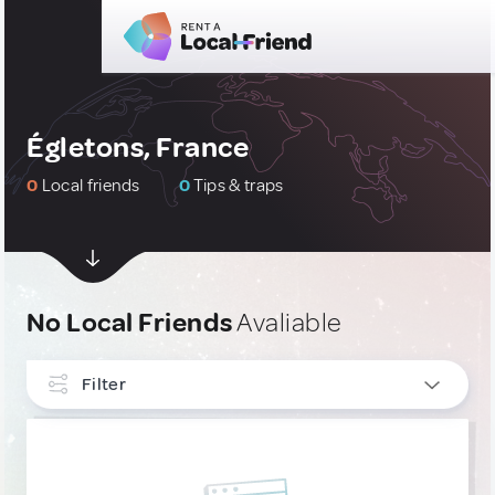
Égletons, France
0
Local friends
0
Tips & traps
No Local Friends
Avaliable
Filter