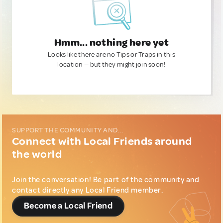
Hmm... nothing here yet
Looks like there are no Tips or Traps in this
location — but they might join soon!
SUPPORT THE COMMUNITY AND...
Connect with Local Friends around
the world
Join the conversation! Be part of the community and
contact directly any Local Friend member.
Become a Local Friend