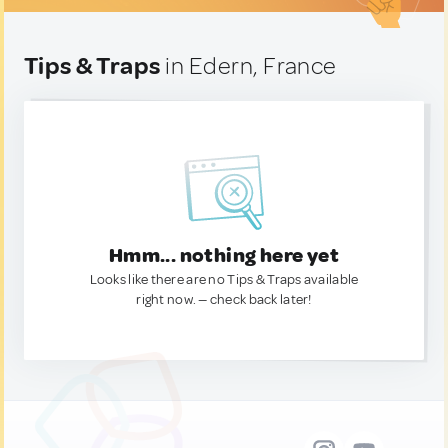
Tips & Traps
in Edern, France
Hmm... nothing here yet
Looks like there are no Tips & Traps available
right now. — check back later!