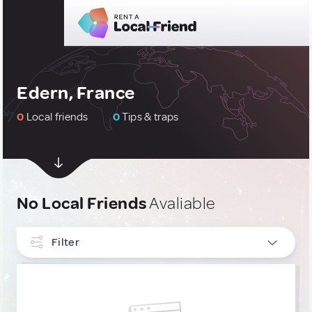
Edern, France
0
Local friends
0
Tips & traps
No Local Friends
Avaliable
Filter