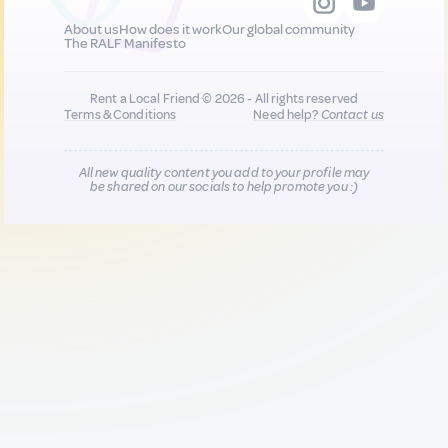
About us
How does it work
Our global community
The RALF Manifesto
Rent a Local Friend © 2026 - All rights reserved
Terms & Conditions
Need help?
Contact us
All new quality content you add to your profile may
be shared on our socials to help promote you :)