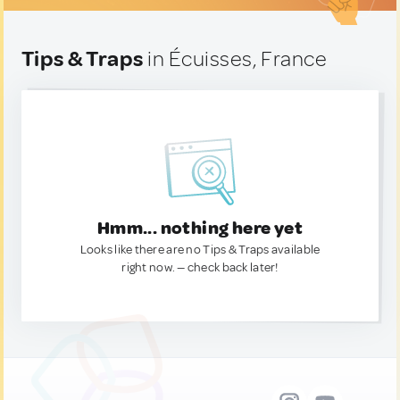
Tips & Traps
in Écuisses, France
Hmm... nothing here yet
Looks like there are no Tips & Traps available
right now. — check back later!