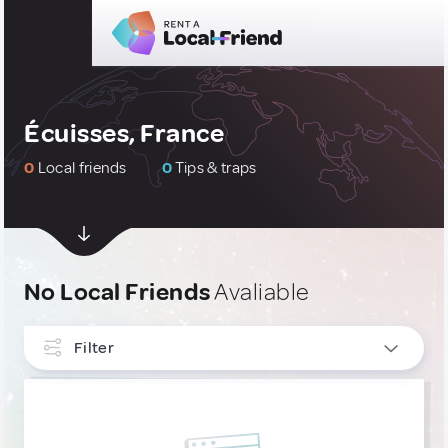
Écuisses, France
0
Local friends
0
Tips & traps
No Local Friends
Avaliable
Filter