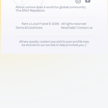
About us
How does it work
Our global community
The RALF Manifesto
Rent a Local Friend © 2026 - All rights reserved
Terms & Conditions
Need help?
Contact us
All new quality content you add to your profile may
be shared on our socials to help promote you :)