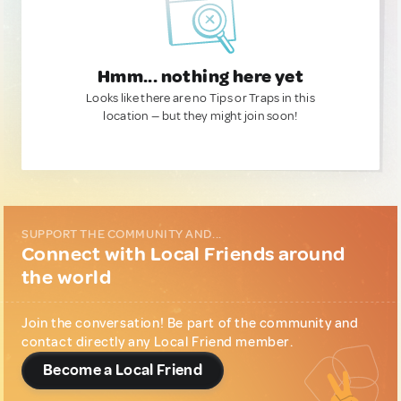
Hmm... nothing here yet
Looks like there are no Tips or Traps in this
location — but they might join soon!
SUPPORT THE COMMUNITY AND...
Connect with Local Friends around
the world
Join the conversation! Be part of the community and
contact directly any Local Friend member.
Become a Local Friend