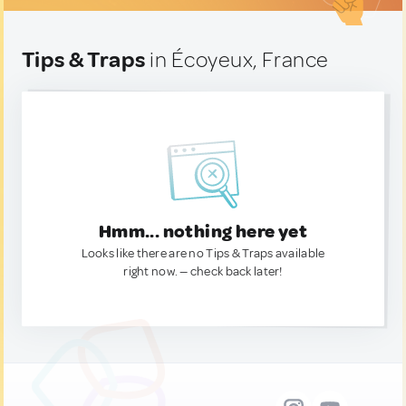
Tips & Traps
in Écoyeux, France
Hmm... nothing here yet
Looks like there are no Tips & Traps available
right now. — check back later!