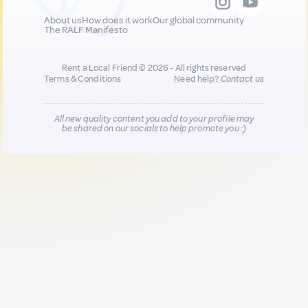
About us
How does it work
Our global community
The RALF Manifesto
Rent a Local Friend © 2026 - All rights reserved
Terms & Conditions
Need help?
Contact us
All new quality content you add to your profile may
be shared on our socials to help promote you :)