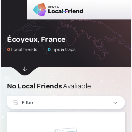
Écoyeux, France
0
Local friends
0
Tips & traps
No Local Friends
Avaliable
Filter