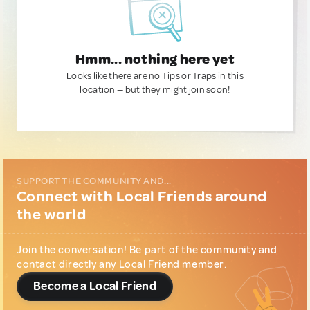
Hmm... nothing here yet
Looks like there are no Tips or Traps in this
location — but they might join soon!
SUPPORT THE COMMUNITY AND...
Connect with Local Friends around
the world
Join the conversation! Be part of the community and
contact directly any Local Friend member.
Become a Local Friend