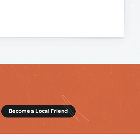
d
Become a Local Friend