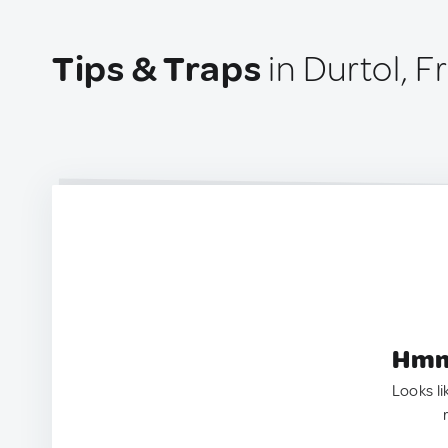
Tips & Traps
in Durtol, F
Hmm.
Looks li