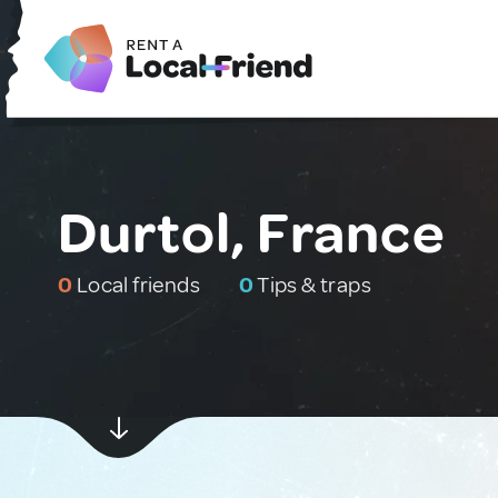
Durtol, France
0
Local friends
0
Tips & traps