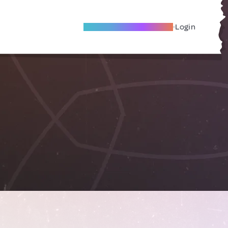
Become A Local Friend
Login