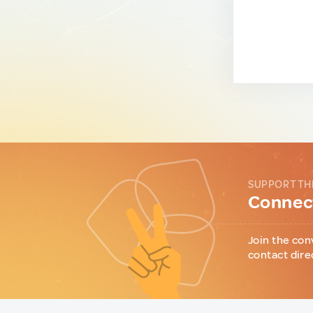
SUPPORT TH
Connect
Join the con
contact dire