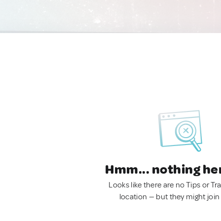
Hmm... nothing he
Looks like there are no Tips or Tra
location — but they might join