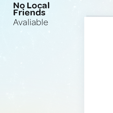
No Local
Friends
Avaliable