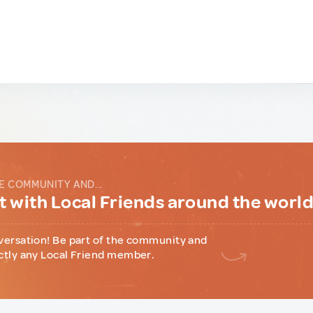
E COMMUNITY AND...
 with Local Friends around the worl
versation! Be part of the community and
ctly any Local Friend member.