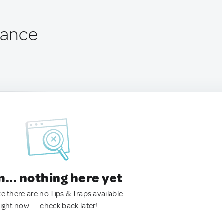
rance
.. nothing here yet
ke there are no Tips & Traps available
right now. — check back later!