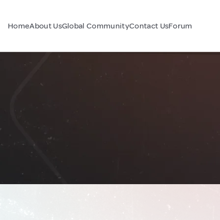
Home
About Us
Global Community
Contact Us
Forum