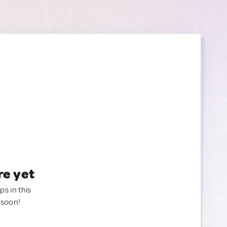
re yet
ps in this
 soon!