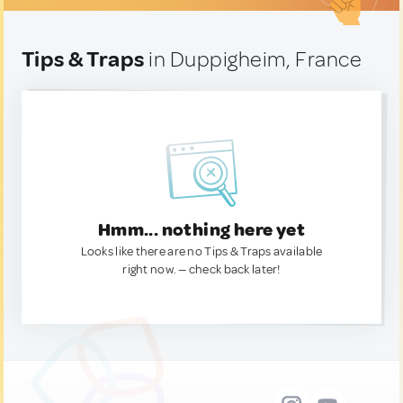
Tips & Traps
in Duppigheim, France
Hmm... nothing here yet
Looks like there are no Tips & Traps available
right now. — check back later!