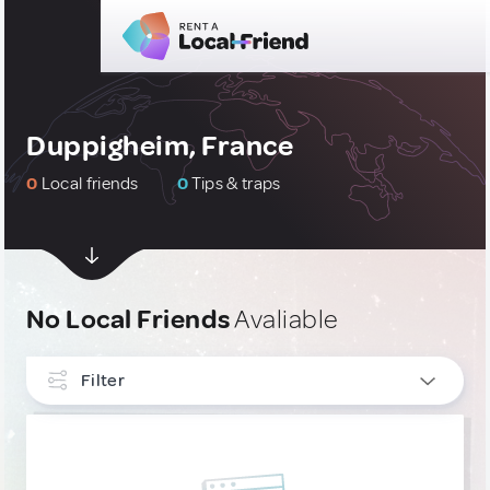
Duppigheim, France
0
Local friends
0
Tips & traps
No Local Friends
Avaliable
Filter