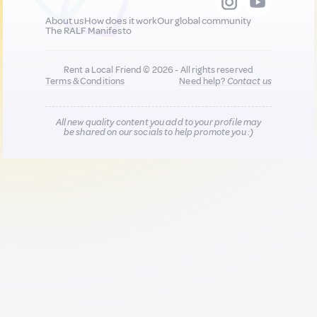
About us
How does it work
Our global community
The RALF Manifesto
Rent a Local Friend © 2026 - All rights reserved
Terms & Conditions
Need help?
Contact us
All new quality content you add to your profile may
be shared on our socials to help promote you :)