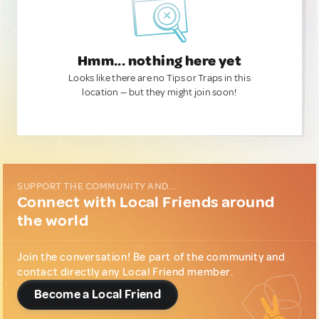
Hmm... nothing here yet
Looks like there are no Tips or Traps in this
location — but they might join soon!
SUPPORT THE COMMUNITY AND...
Connect with Local Friends around
the world
Join the conversation! Be part of the community and
contact directly any Local Friend member.
Become a Local Friend