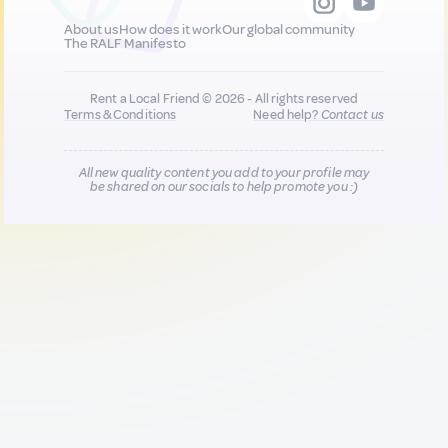
About us
How does it work
Our global community
The RALF Manifesto
Rent a Local Friend © 2026 - All rights reserved
Terms & Conditions
Need help?
Contact us
All new quality content you add to your profile may
be shared on our socials to help promote you :)