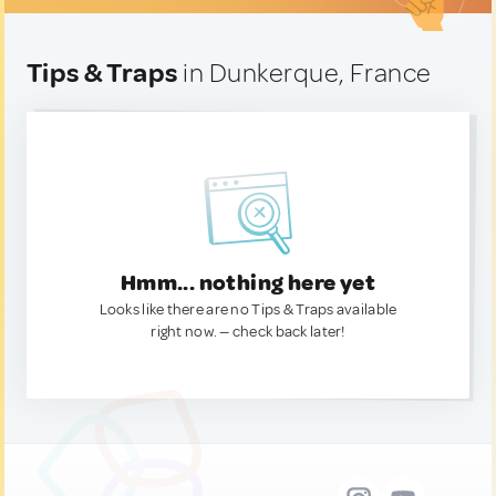
Tips & Traps
in Dunkerque, France
Hmm... nothing here yet
Looks like there are no Tips & Traps available
right now. — check back later!