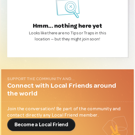
Hmm... nothing here yet
Looks like there are no Tips or Traps in this
location — but they might join soon!
SUPPORT THE COMMUNITY AND...
Connect with Local Friends around
the world
Join the conversation! Be part of the community and
contact directly any Local Friend member.
Become a Local Friend