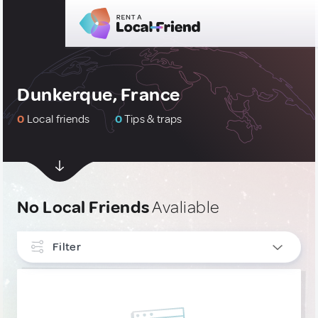
Dunkerque, France
0
Local friends
0
Tips & traps
No Local Friends
Avaliable
Filter