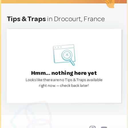
Tips & Traps
in Drocourt, France
Hmm... nothing here yet
Looks like there are no Tips & Traps available
right now. — check back later!