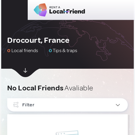
Drocourt, France
0
Local friends
0
Tips & traps
No Local Friends
Avaliable
Filter