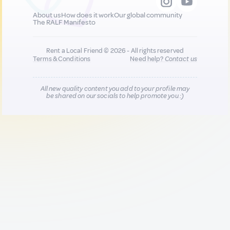
About us
How does it work
Our global community
The RALF Manifesto
Rent a Local Friend © 2026 - All rights reserved
Terms & Conditions
Need help?
Contact us
All new quality content you add to your profile may
be shared on our socials to help promote you :)