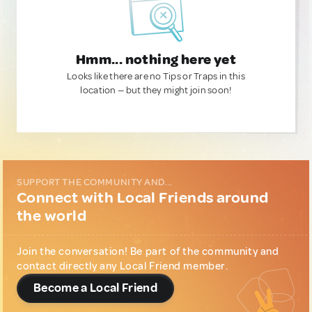
Hmm... nothing here yet
Looks like there are no Tips or Traps in this
location — but they might join soon!
SUPPORT THE COMMUNITY AND...
Connect with Local Friends around
the world
Join the conversation! Be part of the community and
contact directly any Local Friend member.
Become a Local Friend