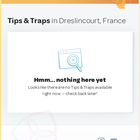
Tips & Traps
in Dreslincourt, France
Hmm... nothing here yet
Looks like there are no Tips & Traps available
right now. — check back later!