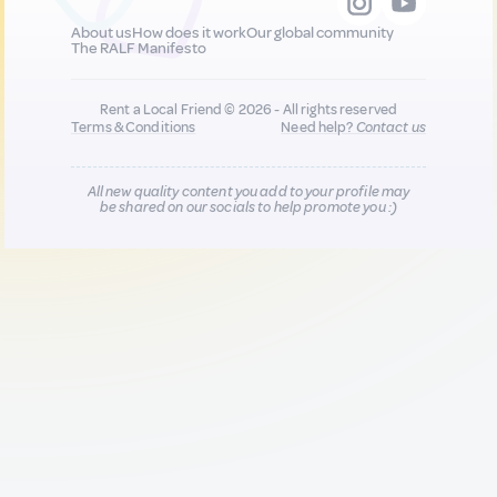
About us
How does it work
Our global community
The RALF Manifesto
Rent a Local Friend © 2026 - All rights reserved
Terms & Conditions
Need help?
Contact us
All new quality content you add to your profile may
be shared on our socials to help promote you :)