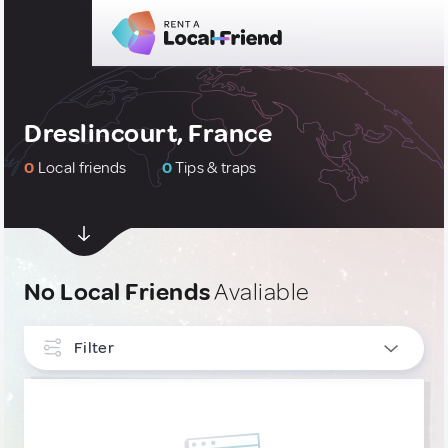
Dreslincourt, France
0
Local friends
0
Tips & traps
No Local Friends
Avaliable
Filter