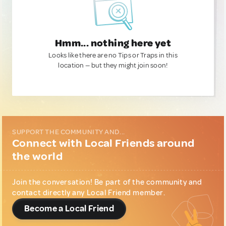
Hmm... nothing here yet
Looks like there are no Tips or Traps in this
location — but they might join soon!
SUPPORT THE COMMUNITY AND...
Connect with Local Friends around
the world
Join the conversation! Be part of the community and
contact directly any Local Friend member.
Become a Local Friend