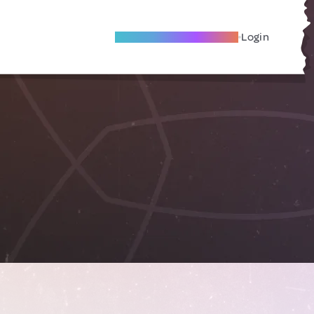
Become A Local Friend
Login