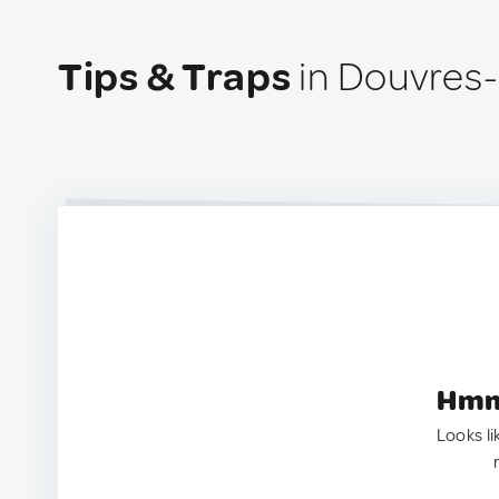
Tips & Traps
in Douvres-
Hmm.
Looks li