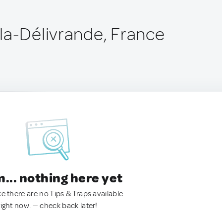
la-Délivrande, France
.. nothing here yet
ke there are no Tips & Traps available
right now. — check back later!