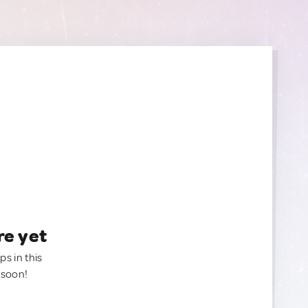
re yet
ps in this
 soon!