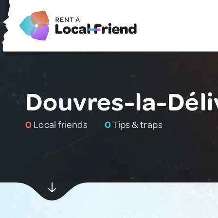
Douvres-la-Déli
0
Local friends
0
Tips & traps