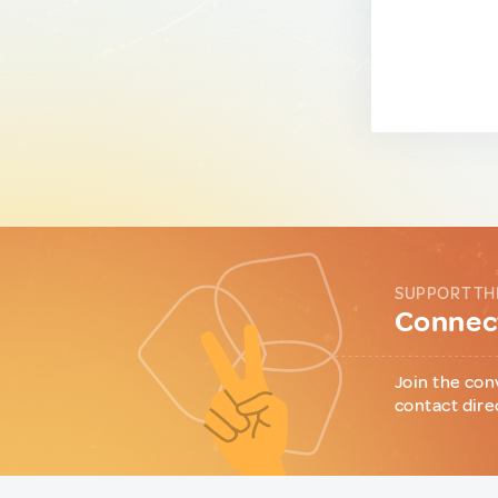
SUPPORT TH
Connect
Join the con
contact dire