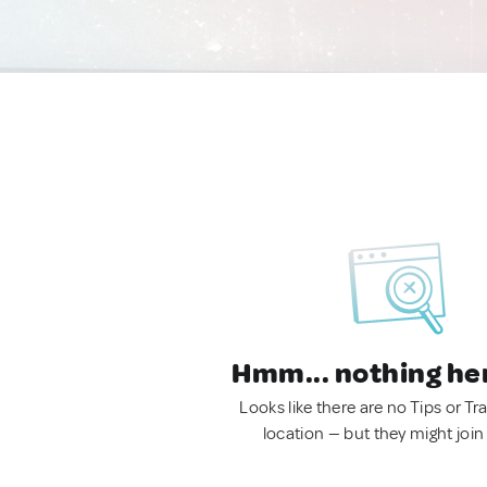
Hmm... nothing he
Looks like there are no Tips or Tra
location — but they might join