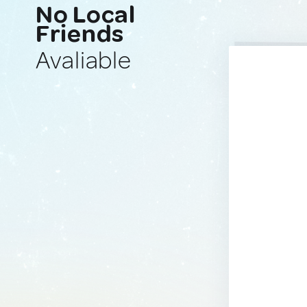
No Local
Friends
Avaliable