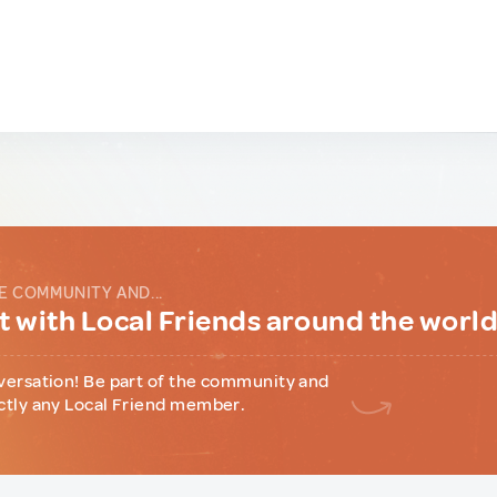
E COMMUNITY AND...
 with Local Friends around the worl
versation! Be part of the community and
ctly any Local Friend member.