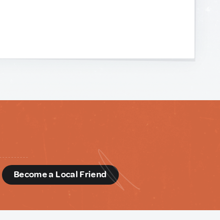
d
Become a Local Friend