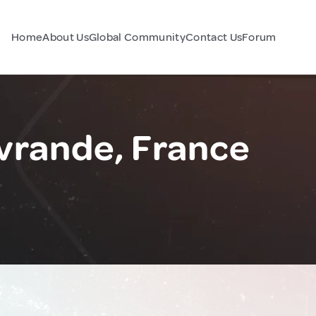
Home
About Us
Global Community
Contact Us
Forum
vrande, France