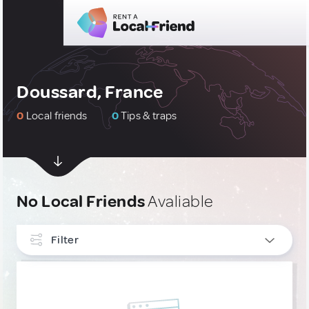
Doussard, France
0
Local friends
0
Tips & traps
No Local Friends
Avaliable
Filter