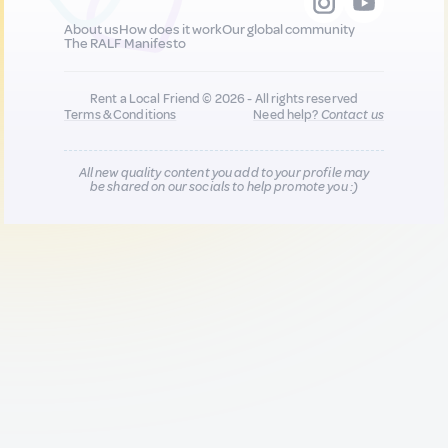
About us
How does it work
Our global community
The RALF Manifesto
Rent a Local Friend © 2026 - All rights reserved
Terms & Conditions
Need help?
Contact us
All new quality content you add to your profile may
be shared on our socials to help promote you :)