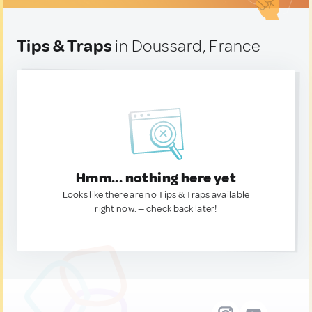
Tips & Traps
in Doussard, France
Hmm... nothing here yet
Looks like there are no Tips & Traps available
right now. — check back later!