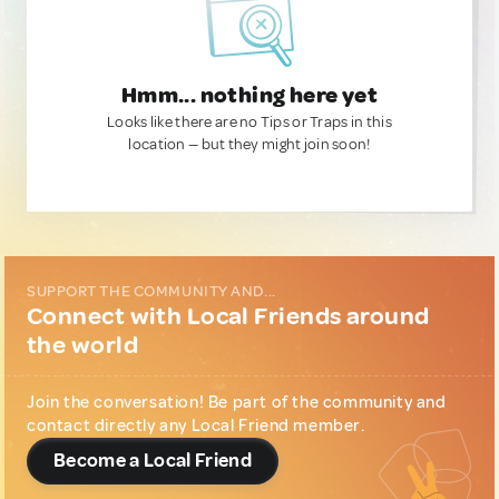
Hmm... nothing here yet
Looks like there are no Tips or Traps in this
location — but they might join soon!
SUPPORT THE COMMUNITY AND...
Connect with Local Friends around
the world
Join the conversation! Be part of the community and
contact directly any Local Friend member.
Become a Local Friend