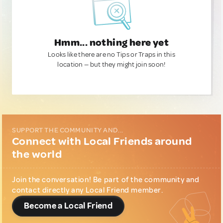
Hmm... nothing here yet
Looks like there are no Tips or Traps in this
location — but they might join soon!
SUPPORT THE COMMUNITY AND...
Connect with Local Friends around
the world
Join the conversation! Be part of the community and
contact directly any Local Friend member.
Become a Local Friend