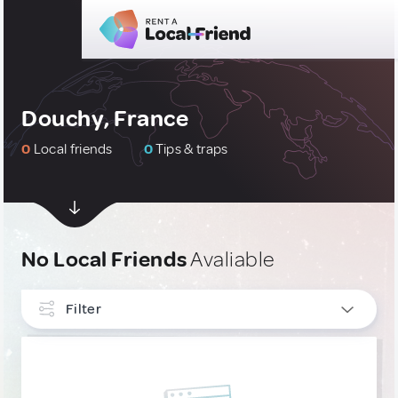
Douchy, France
0
Local friends
0
Tips & traps
No Local Friends
Avaliable
Filter