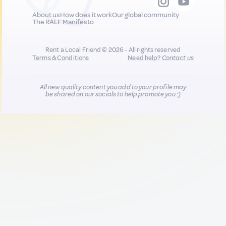
About us
How does it work
Our global community
The RALF Manifesto
Rent a Local Friend © 2026 - All rights reserved
Terms & Conditions
Need help?
Contact us
All new quality content you add to your profile may
be shared on our socials to help promote you :)