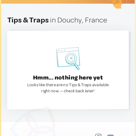
Tips & Traps
in Douchy, France
Hmm... nothing here yet
Looks like there are no Tips & Traps available
right now. — check back later!