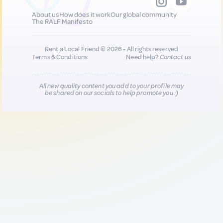
About us
How does it work
Our global community
The RALF Manifesto
Rent a Local Friend © 2026 - All rights reserved
Terms & Conditions
Need help?
Contact us
All new quality content you add to your profile may
be shared on our socials to help promote you :)