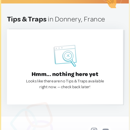
Tips & Traps
in Donnery, France
Hmm... nothing here yet
Looks like there are no Tips & Traps available
right now. — check back later!