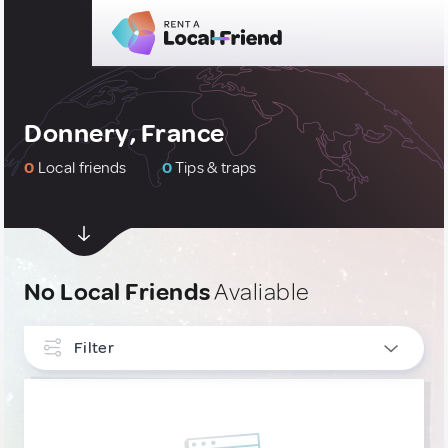
Donnery, France
0
Local friends
0
Tips & traps
No Local Friends
Avaliable
Filter