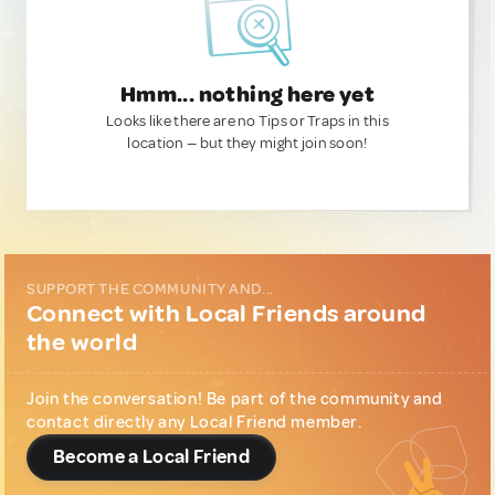
Hmm... nothing here yet
Looks like there are no Tips or Traps in this
location — but they might join soon!
SUPPORT THE COMMUNITY AND...
Connect with Local Friends around
the world
Join the conversation! Be part of the community and
contact directly any Local Friend member.
Become a Local Friend