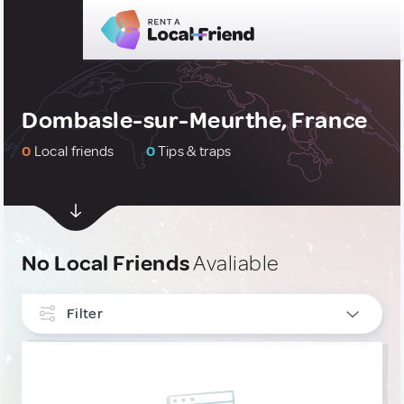
Dombasle-sur-Meurthe, France
0
Local friends
0
Tips & traps
No Local Friends
Avaliable
Filter