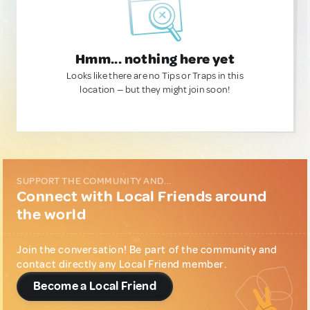
Hmm... nothing here yet
Looks like there are no Tips or Traps in this
location — but they might join soon!
SUPPORT THE COMMUNITY AND...
Connect with Local Friends around
the world
Join the conversation! Be part of the community and
contact directly any Local Friend member.
Become a Local Friend