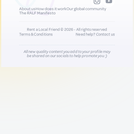
About us
How does it work
Our global community
The RALF Manifesto
Rent a Local Friend © 2026 - All rights reserved
Terms & Conditions
Need help?
Contact us
All new quality content you add to your profile may
be shared on our socials to help promote you :)