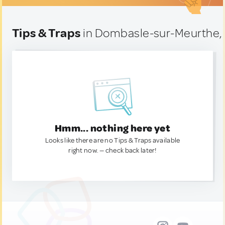
Tips & Traps
in Dombasle-sur-Meurthe,
Hmm... nothing here yet
Looks like there are no Tips & Traps available
right now. — check back later!