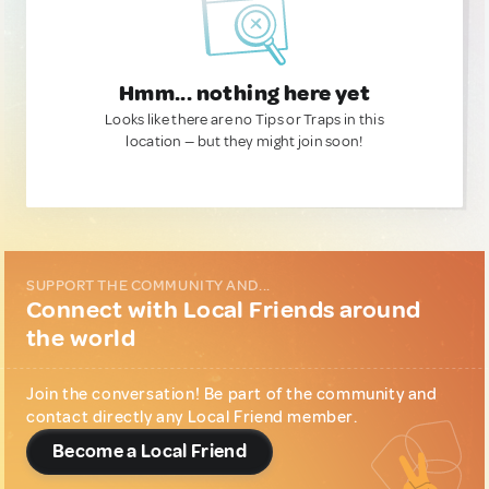
Hmm... nothing here yet
Looks like there are no Tips or Traps in this
location — but they might join soon!
SUPPORT THE COMMUNITY AND...
Connect with Local Friends around
the world
Join the conversation! Be part of the community and
contact directly any Local Friend member.
Become a Local Friend