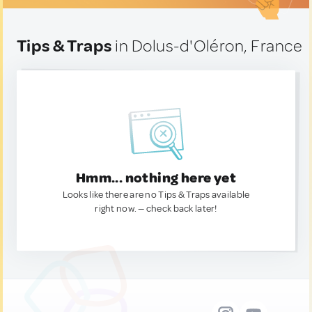
Tips & Traps
in Dolus-d'Oléron, France
Hmm... nothing here yet
Looks like there are no Tips & Traps available
right now. — check back later!