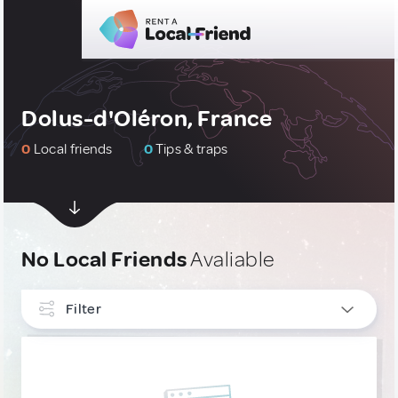
Dolus-d'Oléron, France
0
Local friends
0
Tips & traps
No Local Friends
Avaliable
Filter