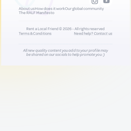
About us
How does it work
Our global community
The RALF Manifesto
Rent a Local Friend © 2026 - All rights reserved
Terms & Conditions
Need help?
Contact us
All new quality content you add to your profile may
be shared on our socials to help promote you :)