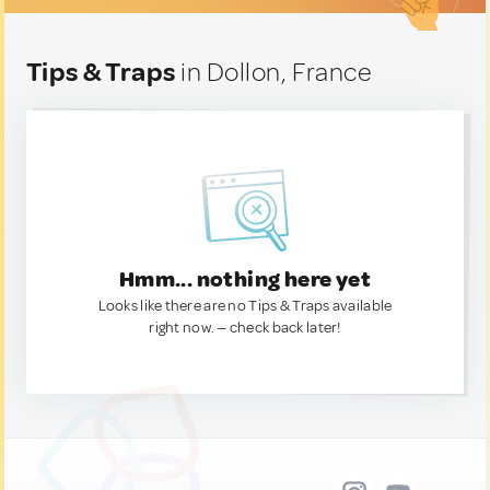
Tips & Traps
in Dollon, France
Hmm... nothing here yet
Looks like there are no Tips & Traps available
right now. — check back later!