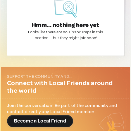
Hmm... nothing here yet
Looks like there are no Tips or Traps in this
location — but they might join soon!
SUPPORT THE COMMUNITY AND...
Connect with Local Friends around
the world
Join the conversation! Be part of the community and
contact directly any Local Friend member.
Become a Local Friend