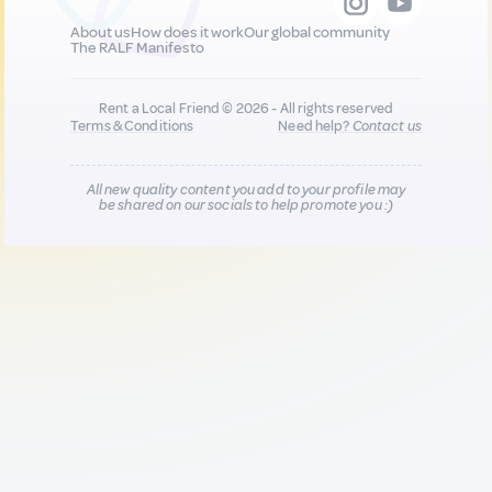
About us
How does it work
Our global community
The RALF Manifesto
Rent a Local Friend © 2026 - All rights reserved
Terms & Conditions
Need help?
Contact us
All new quality content you add to your profile may
be shared on our socials to help promote you :)