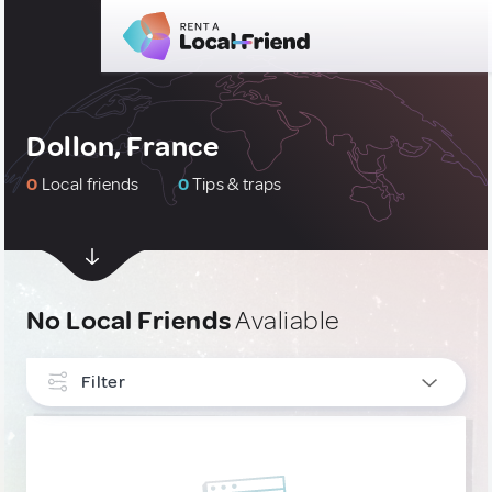
Dollon, France
0
Local friends
0
Tips & traps
No Local Friends
Avaliable
Filter