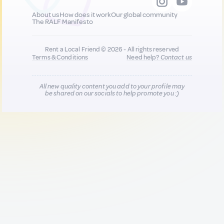
About us
How does it work
Our global community
The RALF Manifesto
Rent a Local Friend © 2026 - All rights reserved
Terms & Conditions
Need help?
Contact us
All new quality content you add to your profile may
be shared on our socials to help promote you :)