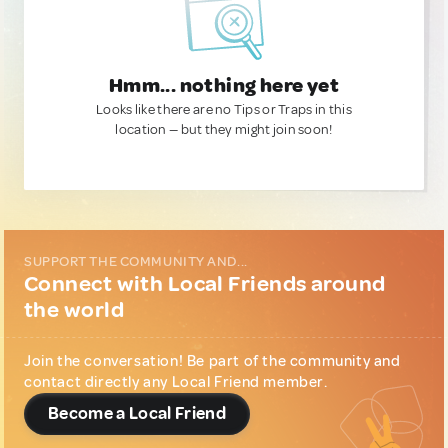
Hmm... nothing here yet
Looks like there are no Tips or Traps in this
location — but they might join soon!
SUPPORT THE COMMUNITY AND...
Connect with Local Friends around
the world
Join the conversation! Be part of the community and
contact directly any Local Friend member.
Become a Local Friend