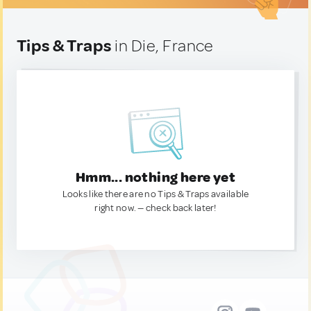
Tips & Traps
in Die, France
Hmm... nothing here yet
Looks like there are no Tips & Traps available
right now. — check back later!