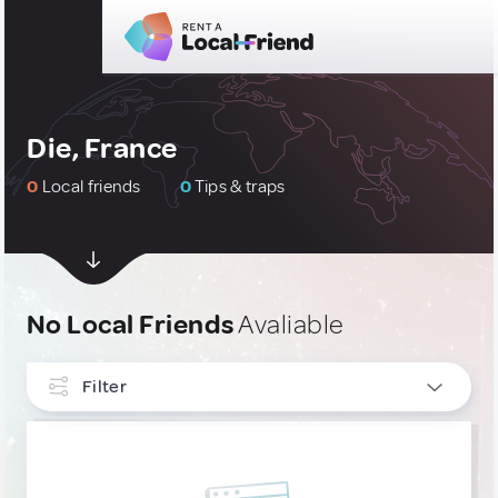
Die, France
0
Local friends
0
Tips & traps
No Local Friends
Avaliable
Filter