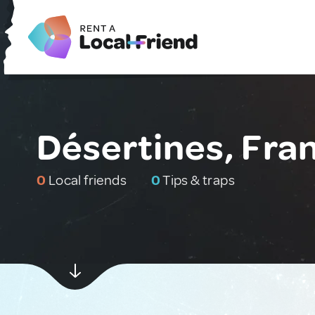
Désertines, Fra
0
Local friends
0
Tips & traps