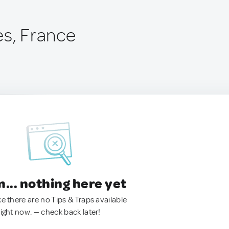
es, France
.. nothing here yet
ke there are no Tips & Traps available
right now. — check back later!