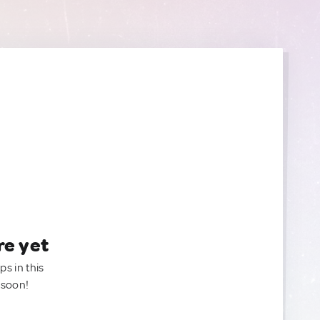
re yet
ps in this
 soon!