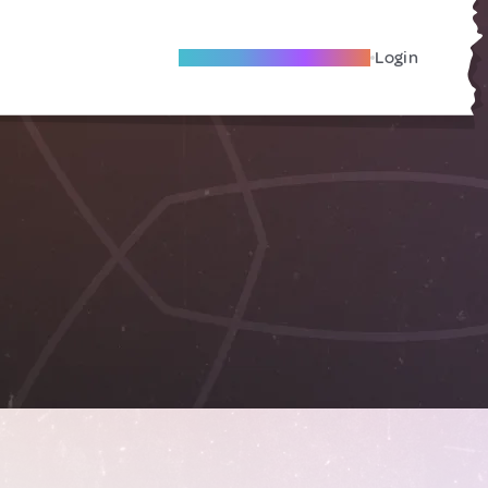
Become A Local Friend
Login