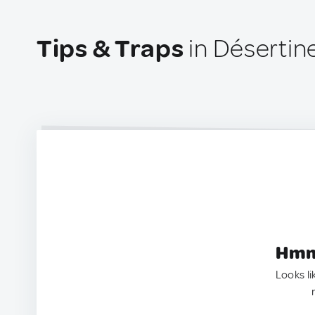
Tips & Traps
in Désertin
Hmm.
Looks li