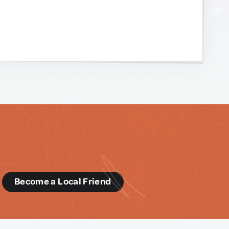
d
Become a Local Friend