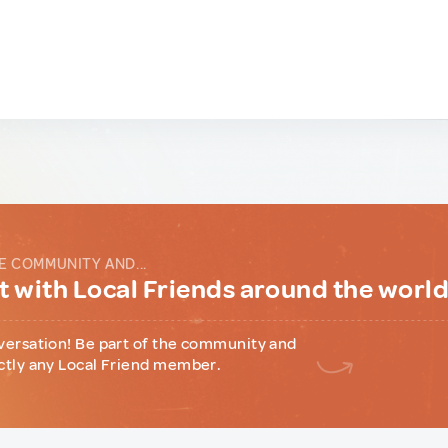
E COMMUNITY AND...
 with Local Friends around the worl
versation! Be part of the community and
ctly any Local Friend member.