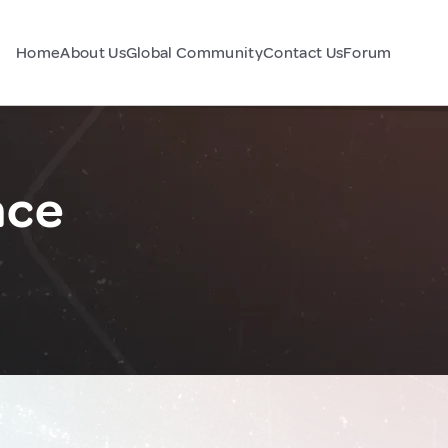
Home
About Us
Global Community
Contact Us
Forum
nce