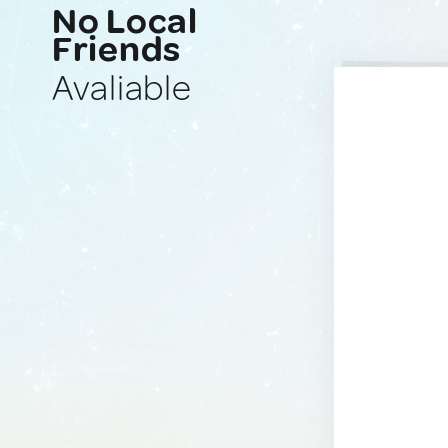
No Local
Friends
Avaliable