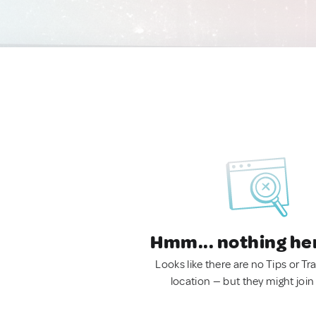
Hmm... nothing he
Looks like there are no Tips or Tra
location — but they might join