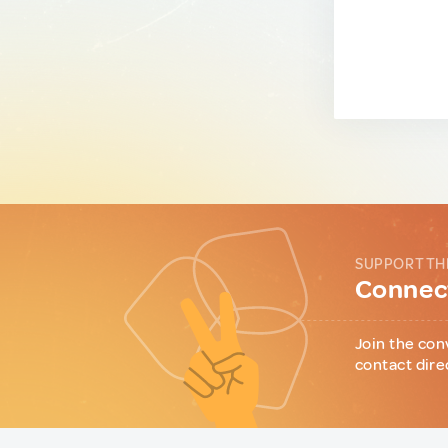
SUPPORT TH
Connect
Join the con
contact dire