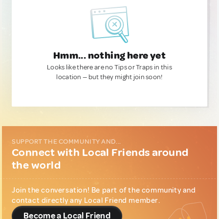
Hmm... nothing here yet
Looks like there are no Tips or Traps in this
location — but they might join soon!
SUPPORT THE COMMUNITY AND...
Connect with Local Friends around
the world
Join the conversation! Be part of the community and
contact directly any Local Friend member.
Become a Local Friend