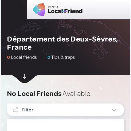
Département des Deux-Sèvres,
France
0
Local friends
0
Tips & traps
No Local Friends
Avaliable
Filter