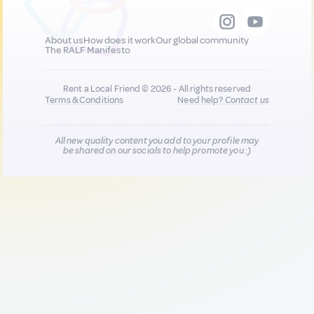
About us
How does it work
Our global community
The RALF Manifesto
Rent a Local Friend © 2026 - All rights reserved
Terms & Conditions
Need help?
Contact us
All new quality content you add to your profile may
be shared on our socials to help promote you :)