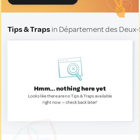
Tips & Traps
in Département des Deux-
Hmm... nothing here yet
Looks like there are no Tips & Traps available
right now. — check back later!