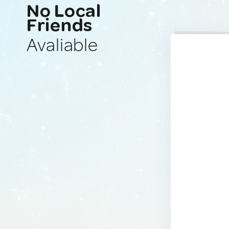
No Local
Friends
Avaliable