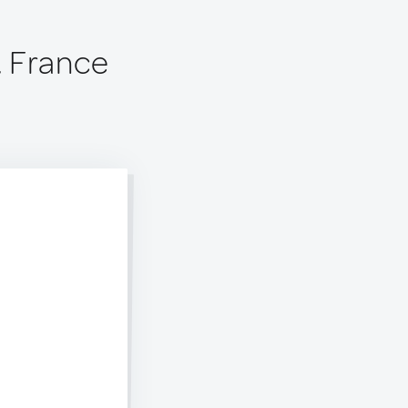
 France