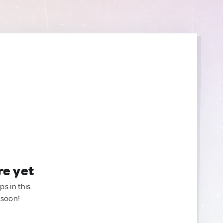
re yet
ps in this
 soon!