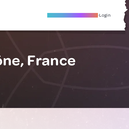
Become A Local Friend
Login
ne, France