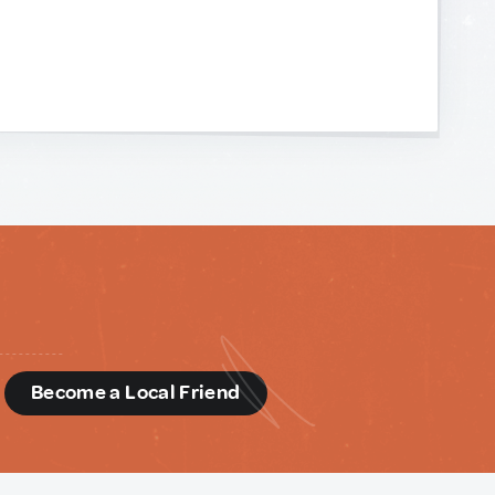
d
Become a Local Friend