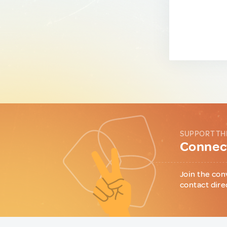
SUPPORT TH
Connect
Join the con
contact dire