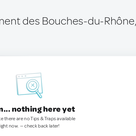
ment des Bouches-du-Rhône,
.. nothing here yet
ke there are no Tips & Traps available
right now. — check back later!