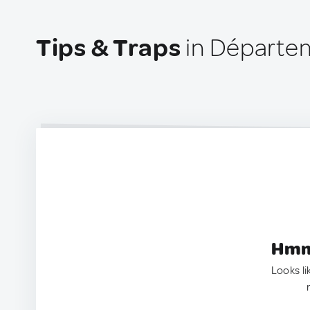
Tips & Traps
in Départe
Hmm.
Looks li