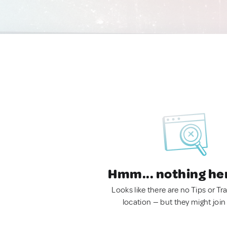
Hmm... nothing he
Looks like there are no Tips or Tra
location — but they might join