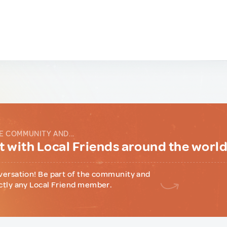
E COMMUNITY AND...
 with Local Friends around the worl
versation! Be part of the community and
ctly any Local Friend member.