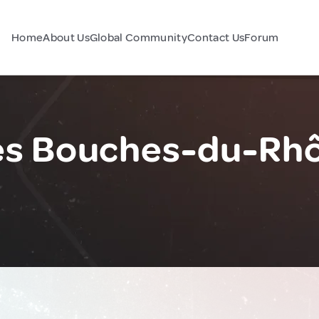
Home
About Us
Global Community
Contact Us
Forum
s Bouches-du-Rhô