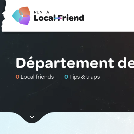
Département de
0
Local friends
0
Tips & traps