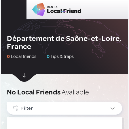
Département de Saône-et-Loire,
France
0
Local friends
0
Tips & traps
No Local Friends
Avaliable
Filter