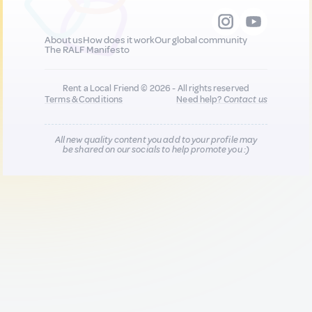
About us
How does it work
Our global community
The RALF Manifesto
Rent a Local Friend © 2026 - All rights reserved
Terms & Conditions
Need help?
Contact us
All new quality content you add to your profile may
be shared on our socials to help promote you :)