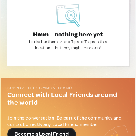
Hmm... nothing here yet
Looks like there are no Tips or Traps in this
location — but they might join soon!
SUPPORT THE COMMUNITY AND...
Connect with Local Friends around
the world
Join the conversation! Be part of the community and
contact directly any Local Friend member.
Become a Local Friend