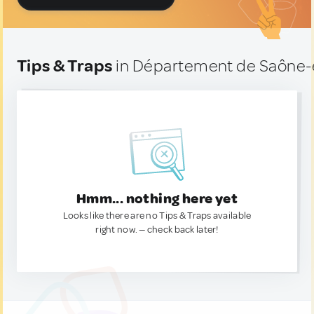
Tips & Traps
in Département de Saône-e
Hmm... nothing here yet
Looks like there are no Tips & Traps available
right now. — check back later!