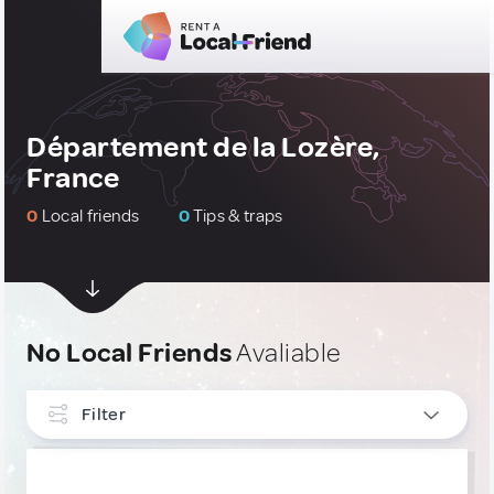
Département de la Lozère,
France
0
Local friends
0
Tips & traps
No Local Friends
Avaliable
Filter