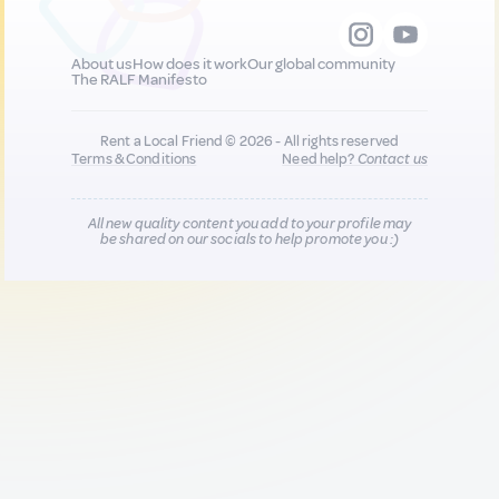
About us
How does it work
Our global community
The RALF Manifesto
Rent a Local Friend © 2026 - All rights reserved
Terms & Conditions
Need help?
Contact us
All new quality content you add to your profile may
be shared on our socials to help promote you :)