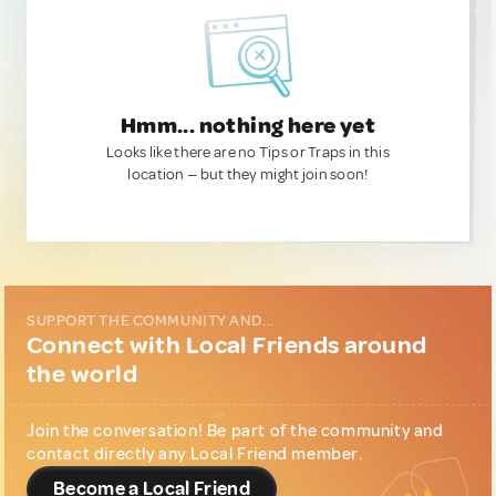
Hmm... nothing here yet
Looks like there are no Tips or Traps in this
location — but they might join soon!
SUPPORT THE COMMUNITY AND...
Connect with Local Friends around
the world
Join the conversation! Be part of the community and
contact directly any Local Friend member.
Become a Local Friend