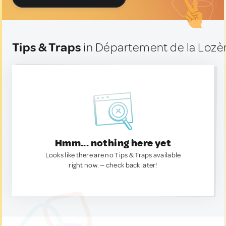
Tips & Traps
in Département de la Lozè
Hmm... nothing here yet
Looks like there are no Tips & Traps available
right now. — check back later!