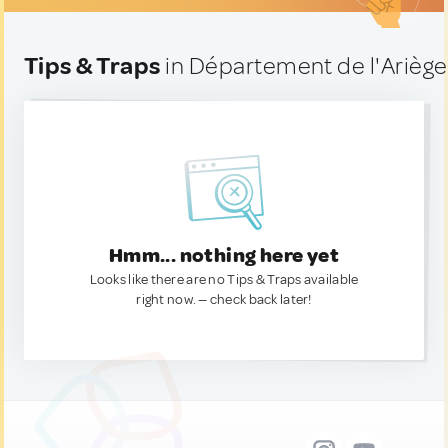
Tips & Traps
in Département de l'Ariège
Hmm... nothing here yet
Looks like there are no Tips & Traps available
right now. — check back later!