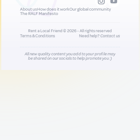
About us
How does it work
Our global community
The RALF Manifesto
Rent a Local Friend © 2026 - All rights reserved
Terms & Conditions
Need help?
Contact us
All new quality content you add to your profile may
be shared on our socials to help promote you :)