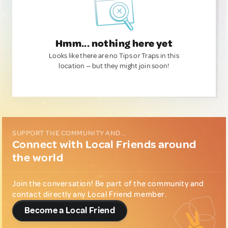
Hmm... nothing here yet
Looks like there are no Tips or Traps in this
location — but they might join soon!
SUPPORT THE COMMUNITY AND...
Connect with Local Friends around
the world
Join the conversation! Be part of the community and
contact directly any Local Friend member.
Become a Local Friend