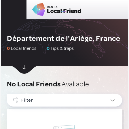
Département de l'Ariège, France
0
Local friends
0
Tips & traps
No Local Friends
Avaliable
Filter