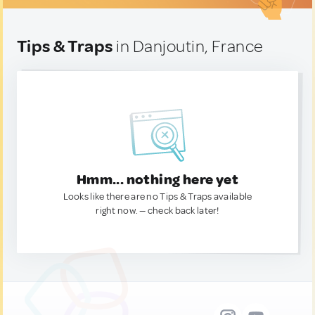
Tips & Traps
in Danjoutin, France
Hmm... nothing here yet
Looks like there are no Tips & Traps available
right now. — check back later!