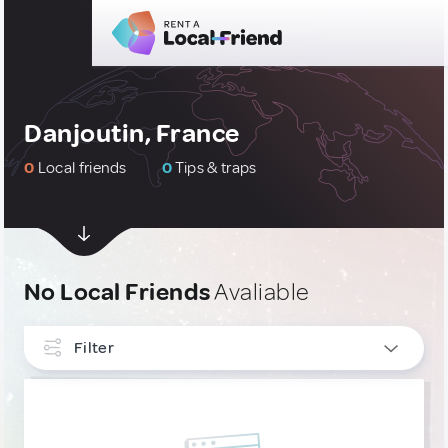
Danjoutin, France
0
Local friends
0
Tips & traps
No Local Friends
Avaliable
Filter