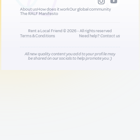
About us
How does it work
Our global community
The RALF Manifesto
Rent a Local Friend © 2026 - All rights reserved
Terms & Conditions
Need help?
Contact us
All new quality content you add to your profile may
be shared on our socials to help promote you :)