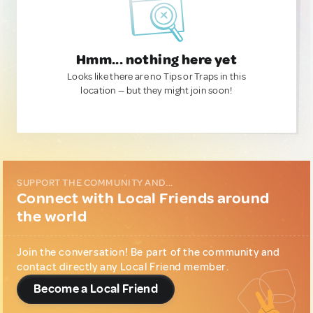
Hmm... nothing here yet
Looks like there are no Tips or Traps in this
location — but they might join soon!
SUPPORT THE COMMUNITY AND...
Connect with Local Friends around
the world
Join the conversation! Be part of the community and
contact directly any Local Friend member.
Become a Local Friend