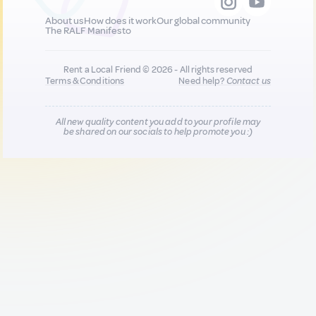
About us
How does it work
Our global community
The RALF Manifesto
Rent a Local Friend © 2026 - All rights reserved
Terms & Conditions
Need help?
Contact us
All new quality content you add to your profile may
be shared on our socials to help promote you :)