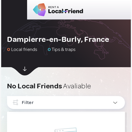
Dampierre-en-Burly, France
0
Local friends
0
Tips & traps
No Local Friends
Avaliable
Filter