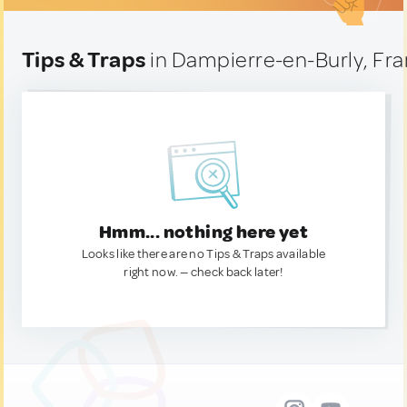
Tips & Traps
in Dampierre-en-Burly, Fr
Hmm... nothing here yet
Looks like there are no Tips & Traps available
right now. — check back later!