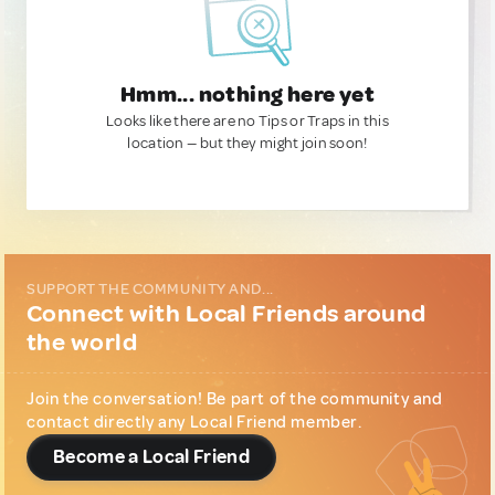
Hmm... nothing here yet
Looks like there are no Tips or Traps in this
location — but they might join soon!
SUPPORT THE COMMUNITY AND...
Connect with Local Friends around
the world
Join the conversation! Be part of the community and
contact directly any Local Friend member.
Become a Local Friend