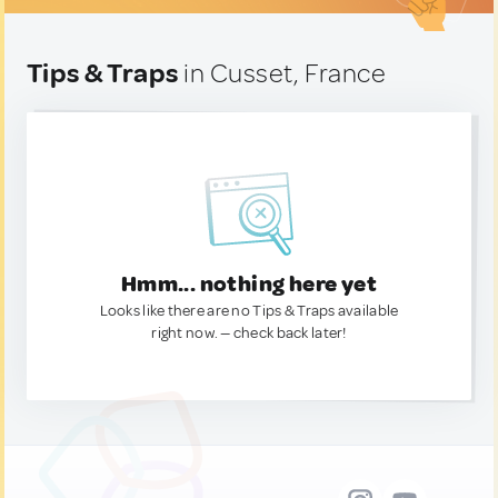
Tips & Traps
in Cusset, France
Hmm... nothing here yet
Looks like there are no Tips & Traps available
right now. — check back later!