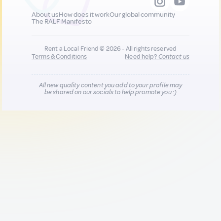
About us
How does it work
Our global community
The RALF Manifesto
Rent a Local Friend © 2026 - All rights reserved
Terms & Conditions
Need help?
Contact us
All new quality content you add to your profile may
be shared on our socials to help promote you :)