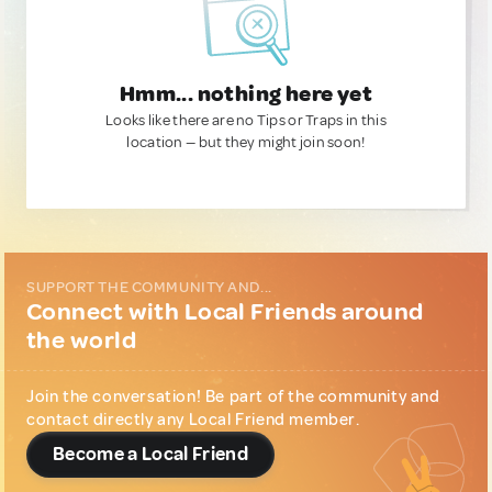
Hmm... nothing here yet
Looks like there are no Tips or Traps in this
location — but they might join soon!
SUPPORT THE COMMUNITY AND...
Connect with Local Friends around
the world
Join the conversation! Be part of the community and
contact directly any Local Friend member.
Become a Local Friend