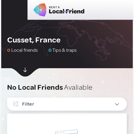
Cusset, France
0
Local friends
0
Tips & traps
No Local Friends
Avaliable
Filter