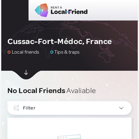
Cussac-Fort-Médoc, France
0
Local friends
0
Tips & traps
No Local Friends
Avaliable
Filter