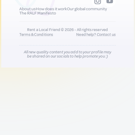
About us
How does it work
Our global community
The RALF Manifesto
Rent a Local Friend © 2026 - All rights reserved
Terms & Conditions
Need help?
Contact us
All new quality content you add to your profile may
be shared on our socials to help promote you :)