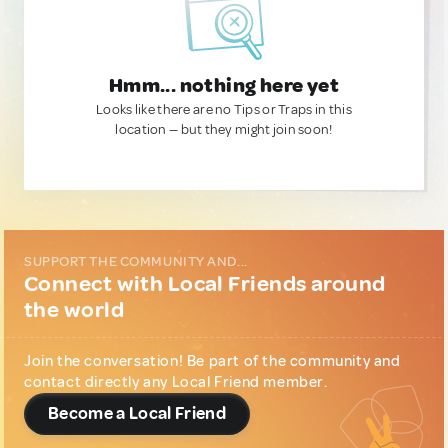
Hmm... nothing here yet
Looks like there are no Tips or Traps in this
location — but they might join soon!
SUPPORT THE COMMUNITY AND...
Connect with Local Friends around
the world
Join the conversation! Be part of the community and
contact directly any Local Friend member.
Become a Local Friend