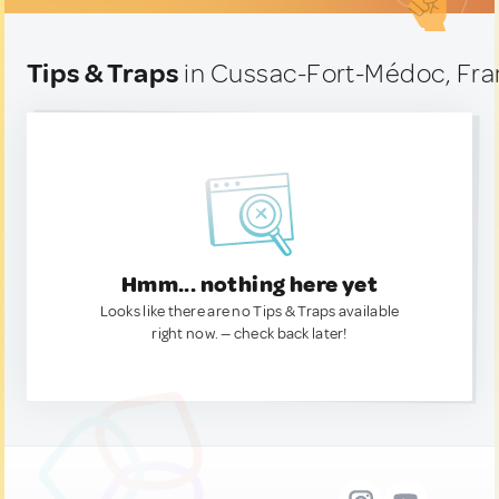
Tips & Traps
in Cussac-Fort-Médoc, Fr
Hmm... nothing here yet
Looks like there are no Tips & Traps available
right now. — check back later!