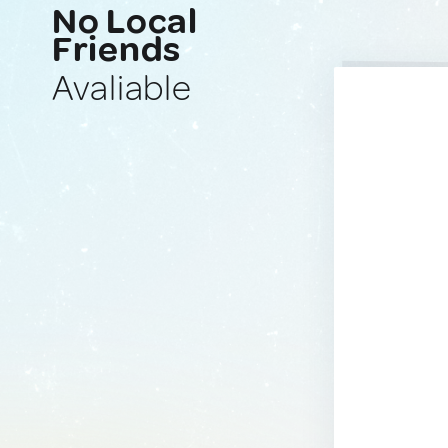
No Local
Friends
Avaliable