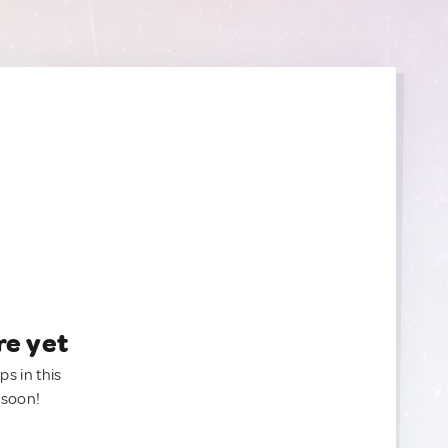
re yet
ps in this
 soon!