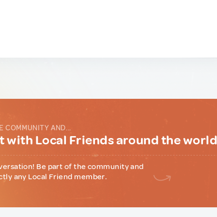
E COMMUNITY AND...
 with Local Friends around the worl
versation! Be part of the community and
ctly any Local Friend member.