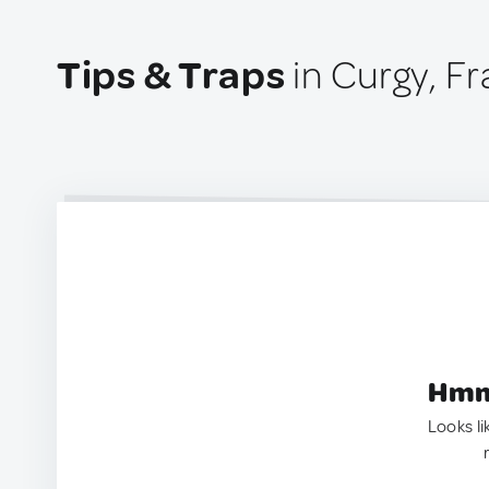
Tips & Traps
in Curgy, F
Hmm.
Looks li