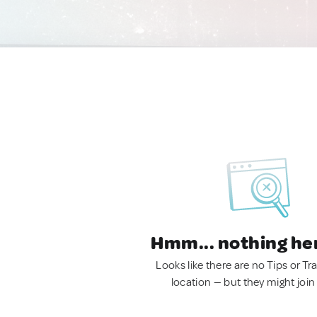
Hmm... nothing he
Looks like there are no Tips or Tra
location — but they might join