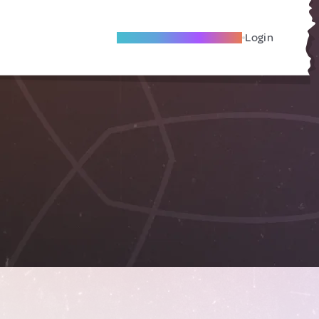
Become A Local Friend
Login