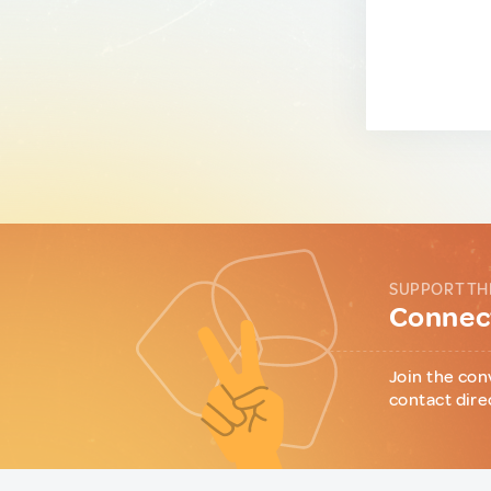
SUPPORT TH
Connect
Join the con
contact dire