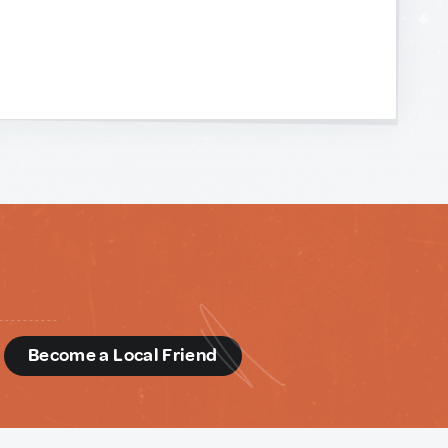
d
Become a Local Friend