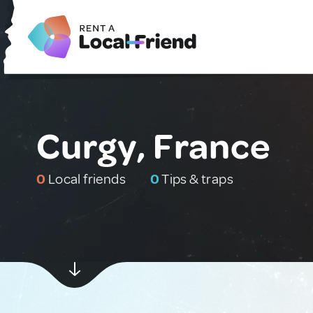
Curgy, France
0
Local friends
0
Tips & traps