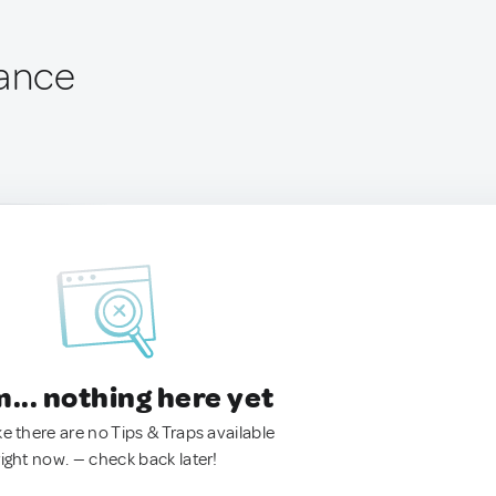
rance
.. nothing here yet
ke there are no Tips & Traps available
right now. — check back later!