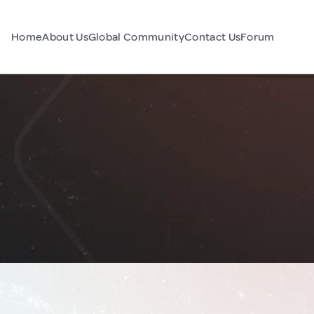
Home
About Us
Global Community
Contact Us
Forum