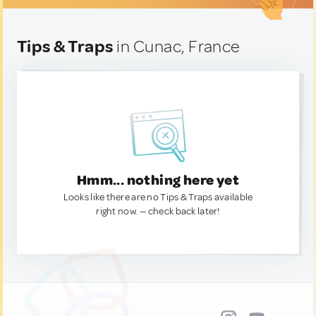
Tips & Traps
in Cunac, France
Hmm... nothing here yet
Looks like there are no Tips & Traps available
right now. — check back later!