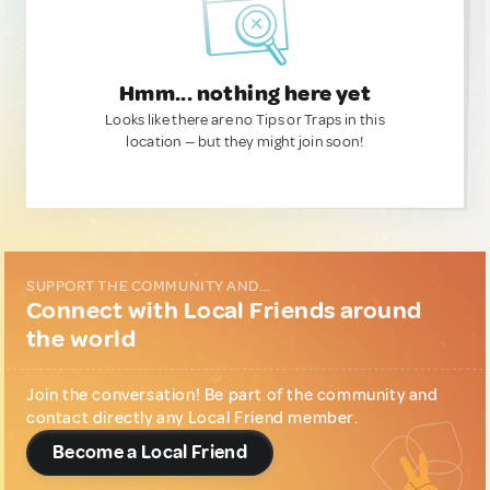
Hmm... nothing here yet
Looks like there are no Tips or Traps in this
location — but they might join soon!
SUPPORT THE COMMUNITY AND...
Connect with Local Friends around
the world
Join the conversation! Be part of the community and
contact directly any Local Friend member.
Become a Local Friend