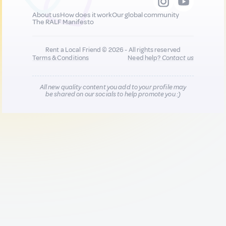
About us
How does it work
Our global community
The RALF Manifesto
Rent a Local Friend © 2026 - All rights reserved
Terms & Conditions
Need help?
Contact us
All new quality content you add to your profile may
be shared on our socials to help promote you :)