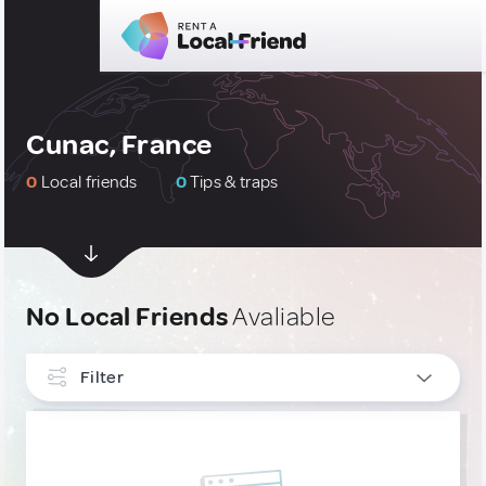
Cunac, France
0
Local friends
0
Tips & traps
No Local Friends
Avaliable
Filter