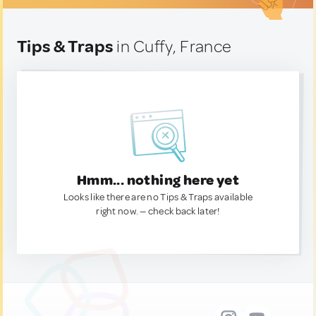
Tips & Traps
in Cuffy, France
Hmm... nothing here yet
Looks like there are no Tips & Traps available
right now. — check back later!