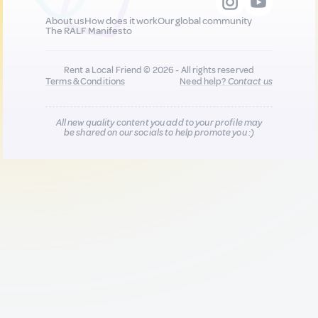
About us
How does it work
Our global community
The RALF Manifesto
Rent a Local Friend © 2026 - All rights reserved
Terms & Conditions
Need help?
Contact us
All new quality content you add to your profile may
be shared on our socials to help promote you :)