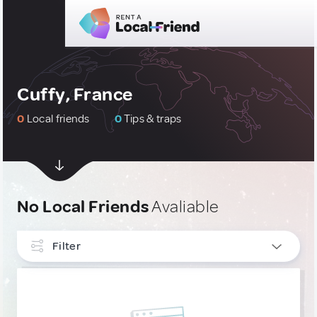
Cuffy, France
0
Local friends
0
Tips & traps
No Local Friends
Avaliable
Filter