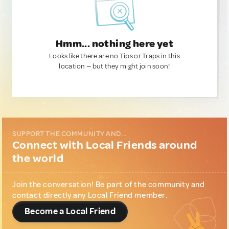
Hmm... nothing here yet
Looks like there are no Tips or Traps in this
location — but they might join soon!
SUPPORT THE COMMUNITY AND...
Connect with Local Friends around
the world
Join the conversation! Be part of the community and
contact directly any Local Friend member.
Become a Local Friend