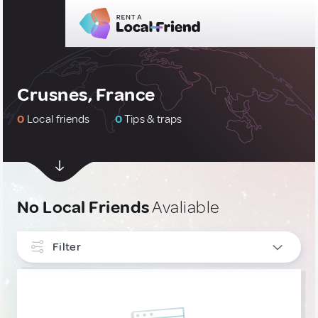
Crusnes, France
0
Local friends
0
Tips & traps
No Local Friends
Avaliable
Filter