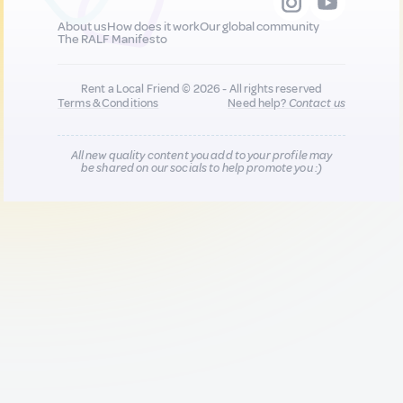
About us
How does it work
Our global community
The RALF Manifesto
Rent a Local Friend © 2026 - All rights reserved
Terms & Conditions
Need help?
Contact us
All new quality content you add to your profile may
be shared on our socials to help promote you :)