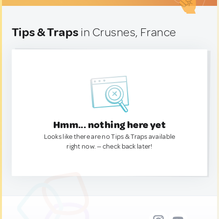
Tips & Traps
in Crusnes, France
Hmm... nothing here yet
Looks like there are no Tips & Traps available
right now. — check back later!