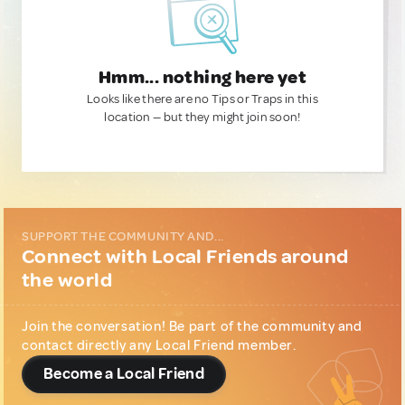
Hmm... nothing here yet
Looks like there are no Tips or Traps in this
location — but they might join soon!
SUPPORT THE COMMUNITY AND...
Connect with Local Friends around
the world
Join the conversation! Be part of the community and
contact directly any Local Friend member.
Become a Local Friend