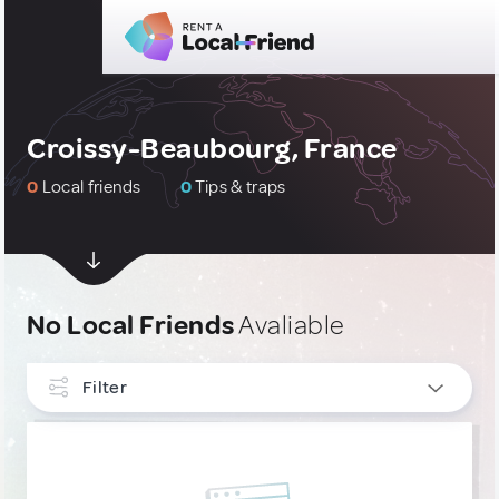
Croissy-Beaubourg, France
0
Local friends
0
Tips & traps
No Local Friends
Avaliable
Filter