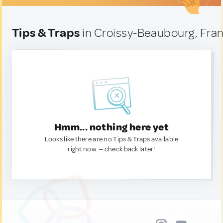
Tips & Traps
in Croissy-Beaubourg, Fra
Hmm... nothing here yet
Looks like there are no Tips & Traps available
right now. — check back later!