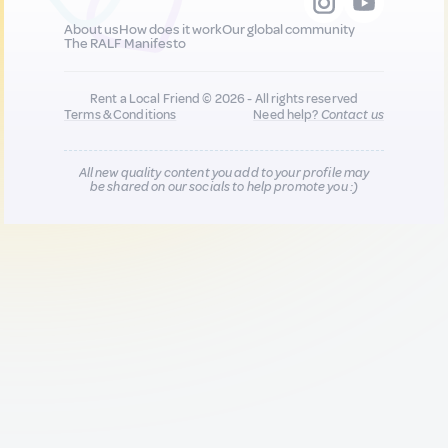
About us
How does it work
Our global community
The RALF Manifesto
Rent a Local Friend © 2026 - All rights reserved
Terms & Conditions
Need help?
Contact us
All new quality content you add to your profile may
be shared on our socials to help promote you :)