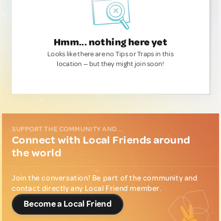
Hmm... nothing here yet
Looks like there are no Tips or Traps in this
location — but they might join soon!
SUPPORT THE COMMUNITY AND...
Connect with Local Friends around
the world
Join the conversation! Be part of the community and
contact directly any Local Friend member.
Become a Local Friend